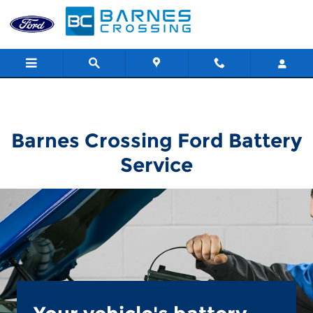
Barnes Crossing Ford
Skip to main content
Barnes Crossing Ford Battery
Service