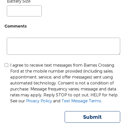
Battery Size
Comments
I agree to receive text messages from Barnes Crossing
Ford at the mobile number provided (including sales,
appointment, service, and offer messages) sent using
automated technology. Consent is not a condition of
purchase. Message frequency varies; message and data
rates may apply. Reply STOP to opt out, HELP for help.
See our
Privacy Policy
and
Text Message Terms
.
Submit