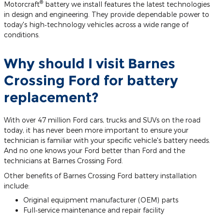
®
Motorcraft
battery we install features the latest technologies
in design and engineering. They provide dependable power to
today's high‐technology vehicles across a wide range of
conditions.
Why should I visit Barnes
Crossing Ford for battery
replacement?
With over 47 million Ford cars, trucks and SUVs on the road
today, it has never been more important to ensure your
technician is familiar with your specific vehicle's battery needs.
And no one knows your Ford better than Ford and the
technicians at Barnes Crossing Ford.
Other benefits of Barnes Crossing Ford battery installation
include:
Original equipment manufacturer (OEM) parts
Full‐service maintenance and repair facility