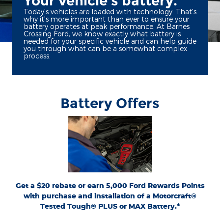
Your vehicle's battery.
Today's vehicles are loaded with technology. That's
why it's more important than ever to ensure your
battery operates at peak performance. At Barnes
Crossing Ford, we know exactly what battery is
needed for your specific vehicle and can help guide
you through what can be a somewhat complex
process.
Battery Offers
*Dealer-installed retail purchases only. Visually inspect and test battery using
tester. Excludes hybrid battery test. Limit 1 rebate per vehicle. Not valid on prior
or
Ford.com/Service-Rebates
purchases. Valid 7/7/26-8/31/26. Submit by 9/30/26 at
by mail. To earn Points, activate Ford Rewards account within 60 days of purchase.
for terms, including Points
FordRewards.com
Points have no cash value; see
expiration. Allow 8 weeks for Points. See Service Advisor for details. Ford may
change or discontinue this program at any time. Motorcraft® is a registered
trademark of Ford Motor Company.
Get a $20 rebate or earn 5,000 Ford Rewards Points
with purchase and installation of a Motorcraft®
Tested Tough® PLUS or MAX Battery.*