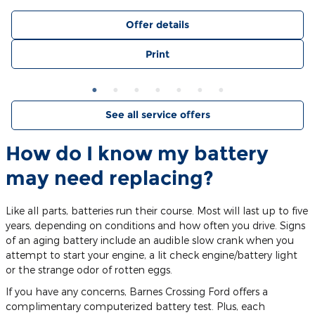
Offer details
Print
See all service offers
How do I know my battery
may need replacing?
Like all parts, batteries run their course. Most will last up to five
years, depending on conditions and how often you drive. Signs
of an aging battery include an audible slow crank when you
attempt to start your engine, a lit check engine/battery light
or the strange odor of rotten eggs.
If you have any concerns, Barnes Crossing Ford offers a
complimentary computerized battery test. Plus, each