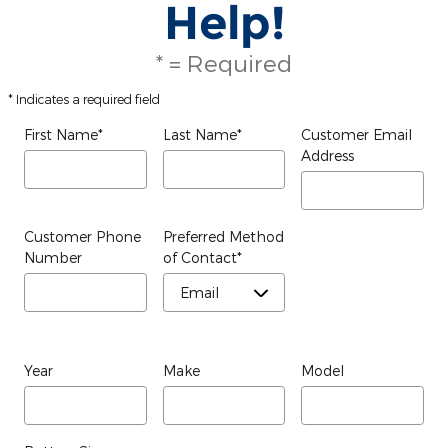
Help!
* = Required
* Indicates a required field
First Name
*
Last Name
*
Customer Email
Address
Customer Phone
Preferred Method
Number
of Contact
*
Year
Make
Model