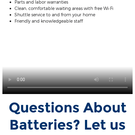
Parts and labor warranties
Clean, comfortable waiting areas with free Wi‐Fi
Shuttle service to and from your home
Friendly and knowledgeable staff
Questions About
Batteries? Let us