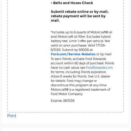
• Belts and Hoses Check
Submit rebate online or by mail;
rebate payment will be sent by
mail.
*Includes up to 6 quarts of Motorcraft® oil
and Motorcraft oil filter. Excludes hybrid
battery test. Limit 1 offer per vehicle. Not
valid on prior purchases. Valid 7/7/26-
8/31/26. Submit by 9/30/26 at
or by mail.
Ford.com/Service-Rebates
To earn Points, activate Ford Rewards
account within 60 days of purchase. Points
have no cash value; see
FordRewards.com
for terms, including Points expiration.
Allow 8 weeks for Points. See U.S. dealer
for details. Ford may change or
discontinue this program at any time.
Motorcraft® is a registered trademark of
Ford Motor Company.
Expires: 08/31/26
Print