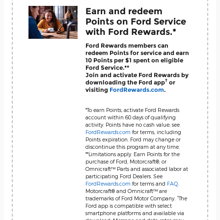
Earn and redeem
Points on Ford Service
with Ford Rewards.*
Ford Rewards members can
redeem Points for service and earn
10 Points per $1 spent on eligible
Ford Service.**
Join and activate Ford Rewards by
?
downloading the Ford app
or
visiting
FordRewards.com
.
*To earn Points, activate Ford Rewards
account within 60 days of qualifying
activity. Points have no cash value; see
FordRewards.com
for terms, including
Points expiration. Ford may change or
discontinue this program at any time.
**Limitations apply. Earn Points for the
purchase of Ford, Motorcraft®, or
Omnicraft™ Parts and associated labor at
participating Ford Dealers. See
FordRewards.com
for terms and
FAQ
.
Motorcraft® and Omnicraft™ are
?
trademarks of Ford Motor Company.
The
Ford app is compatible with select
smartphone platforms and available via