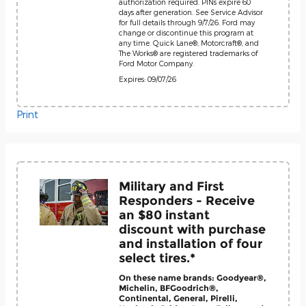
authorization required. PINs expire 60
days after generation. See Service Advisor
for full details through 9/7/26. Ford may
change or discontinue this program at
any time. Quick Lane®, Motorcraft®, and
The Works® are registered trademarks of
Ford Motor Company.
Expires: 09/07/26
Print
Military and First
Responders - Receive
an $80 instant
discount with purchase
and installation of four
select tires.*
On these name brands: Goodyear®,
Michelin, BFGoodrich®,
Continental, General, Pirelli,