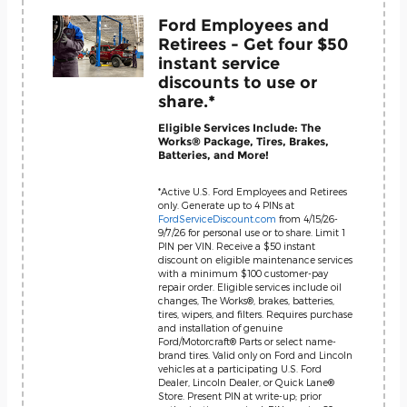
Ford Employees and
Retirees - Get four $50
instant service
discounts to use or
share.*
Eligible Services Include: The
Works® Package, Tires, Brakes,
Batteries, and More!
*Active U.S. Ford Employees and Retirees
only. Generate up to 4 PINs at
FordServiceDiscount.com
from 4/15/26-
9/7/26 for personal use or to share. Limit 1
PIN per VIN. Receive a $50 instant
discount on eligible maintenance services
with a minimum $100 customer-pay
repair order. Eligible services include oil
changes, The Works®, brakes, batteries,
tires, wipers, and filters. Requires purchase
and installation of genuine
Ford/Motorcraft® Parts or select name-
brand tires. Valid only on Ford and Lincoln
vehicles at a participating U.S. Ford
Dealer, Lincoln Dealer, or Quick Lane®
Store. Present PIN at write-up; prior