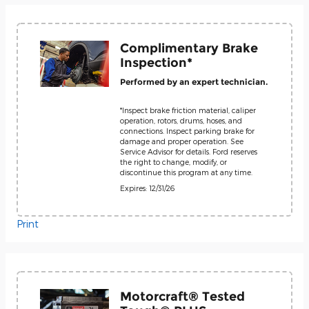
Complimentary Brake
Inspection*
Performed by an expert technician.
*Inspect brake friction material, caliper
operation, rotors, drums, hoses, and
connections. Inspect parking brake for
damage and proper operation. See
Service Advisor for details. Ford reserves
the right to change, modify, or
discontinue this program at any time.
Expires: 12/31/26
Print
Motorcraft® Tested