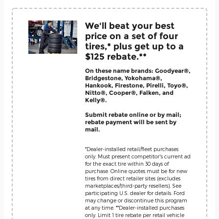
We'll beat your best
price on a set of four
tires,* plus get up to a
$125 rebate.**
On these name brands: Goodyear®,
Bridgestone, Yokohama®,
Hankook, Firestone, Pirelli, Toyo®,
Nitto®, Cooper®, Falken, and
Kelly®.
Submit rebate online or by mail;
rebate payment will be sent by
mail.
*Dealer-installed retail/fleet purchases
only. Must present competitor's current ad
for the exact tire within 30 days of
purchase. Online quotes must be for new
tires from direct retailer sites (excludes
marketplaces/third-party resellers). See
participating U.S. dealer for details. Ford
may change or discontinue this program
at any time. **Dealer-installed purchases
only. Limit 1 tire rebate per retail vehicle