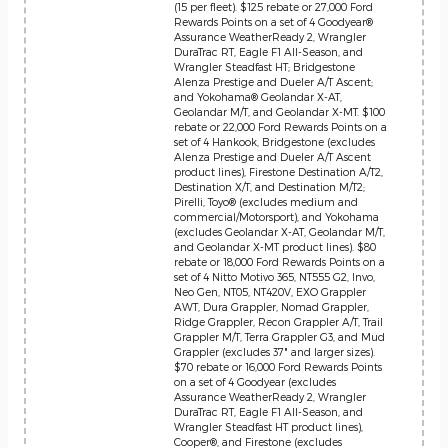
(15 per fleet). $125 rebate or 27,000 Ford
Rewards Points on a set of 4 Goodyear®
Assurance WeatherReady 2, Wrangler
DuraTrac RT, Eagle F1 All-Season, and
Wrangler Steadfast HT; Bridgestone
Alenza Prestige and Dueler A/T Ascent;
and Yokohama® Geolandar X-AT,
Geolandar M/T, and Geolandar X-MT. $100
rebate or 22,000 Ford Rewards Points on a
set of 4 Hankook, Bridgestone (excludes
Alenza Prestige and Dueler A/T Ascent
product lines), Firestone Destination A/T2,
Destination X/T, and Destination M/T2;
Pirelli, Toyo® (excludes medium and
commercial/Motorsport), and Yokohama
(excludes Geolandar X-AT, Geolandar M/T,
and Geolandar X-MT product lines). $80
rebate or 18,000 Ford Rewards Points on a
set of 4 Nitto Motivo 365, NT555 G2, Invo,
Neo Gen, NT05, NT420V, EXO Grappler
AWT, Dura Grappler, Nomad Grappler,
Ridge Grappler, Recon Grappler A/T, Trail
Grappler M/T, Terra Grappler G3, and Mud
Grappler (excludes 37" and larger sizes).
$70 rebate or 16,000 Ford Rewards Points
on a set of 4 Goodyear (excludes
Assurance WeatherReady 2, Wrangler
DuraTrac RT, Eagle F1 All-Season, and
Wrangler Steadfast HT product lines),
Cooper®, and Firestone (excludes