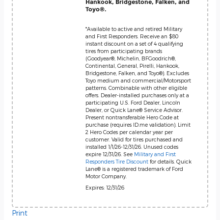
Hankook, Bridgestone, Falken, and
Toyo®.
*Available to active and retired Military
and First Responders. Receive an $80
instant discount on a set of 4 qualifying
tires from participating brands
(Goodyear®, Michelin, BFGoodrich®,
Continental, General, Pirelli, Hankook,
Bridgestone, Falken, and Toyo®). Excludes
Toyo medium and commercial/Motorsport
patterns. Combinable with other eligible
offers. Dealer-installed purchases only at a
participating U.S. Ford Dealer, Lincoln
Dealer, or Quick Lane® Service Advisor.
Present nontransferable Hero Code at
purchase (requires ID.me validation). Limit
2 Hero Codes per calendar year per
customer. Valid for tires purchased and
installed 1/1/26-12/31/26. Unused codes
expire 12/31/26. See
Military and First
Responders Tire Discount
for details. Quick
Lane® is a registered trademark of Ford
Motor Company.
Expires: 12/31/26
Print