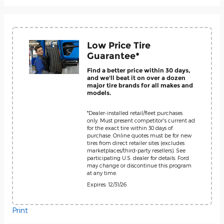
Low Price Tire
Guarantee*
Find a better price within 30 days,
and we'll beat it on over a dozen
major tire brands for all makes and
models.
*Dealer-installed retail/fleet purchases
only. Must present competitor's current ad
for the exact tire within 30 days of
purchase. Online quotes must be for new
tires from direct retailer sites (excludes
marketplaces/third-party resellers). See
participating U.S. dealer for details. Ford
may change or discontinue this program
at any time.
Expires: 12/31/26
Print