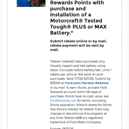
Rewards Points with
purchase and
installation of a
Motorcraft® Tested
Tough® PLUS or MAX
Battery.*
Submit rebate online or by mail;
rebate payment will be sent by
mail.
*Dealer-installed retail purchases only.
Visually inspect and test battery using
tester. Excludes hybrid battery test. Limit 1
rebate per vehicle. Not valid on prior
purchases. Valid 7/7/26-8/31/26. Submit by
9/30/26 at
Ford.com/Service-Rebates
or by mail. To earn Points, activate Ford
Rewards account within 60 days of
purchase. Points have no cash value; see
FordRewards.com
for terms, including
Points expiration. Allow 8 weeks for Points.
See Service Advisor for details. Ford may
change or discontinue this program at
any time. Motorcraft® is a registered
trademark of Ford Motor Company.
Expires: 08/31/26