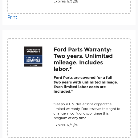
Expires: 12/31/26
Print
Ford Parts Warranty:
Two years. Unlimited
mileage. Includes
labor.*
Ford Parts are covered for a full
two years with unlimited mileage.
Even limited labor costs are
included.*
*See your U.S. dealer for a copy of the
limited warranty. Ford reserves the right to
change, modify, or discontinue this
program at any time.
Expires: 12/31/26