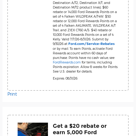
Destination A/T2, Destination X/T, and
Destination M/T2 product lines). $60
rebate or 14,000 Ford Rewards Points on a
set of 4 Falken WILDPEAK A/T4W. $50
rebate or 12,000 Ford Rewards Points on a
set of 4 Falken AKLIMATE, WILDPEAK A/T
Trail, and ZIEX CT60 A/S. $40 rebate or
10,000 Ford Rewards Points on a set of 4
Kelly. Valid 7/7/26-8/31/26. Submit by
9/30/26 at
Ford.com/Service-Rebates
or by mail. To earn Points, activate Ford
Rewards account within 60 days of
purchase. Points have no cash value; see
FordRewards.com
for terms, including
Points expiration. Allow 8 weeks for Points.
See U.S. dealer for details.
Expires: 08/31/26
Print
Get a $20 rebate or
earn 5,000 Ford