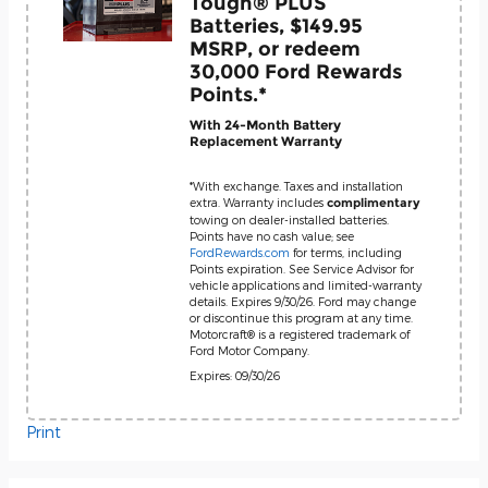
Tough® PLUS
Batteries, $149.95
MSRP, or redeem
30,000 Ford Rewards
Points.*
With 24-Month Battery
Replacement Warranty
*With exchange. Taxes and installation
extra. Warranty includes
complimentary
towing on dealer-installed batteries.
Points have no cash value; see
FordRewards.com
for terms, including
Points expiration. See Service Advisor for
vehicle applications and limited-warranty
details. Expires 9/30/26. Ford may change
or discontinue this program at any time.
Motorcraft® is a registered trademark of
Ford Motor Company.
Expires: 09/30/26
Print