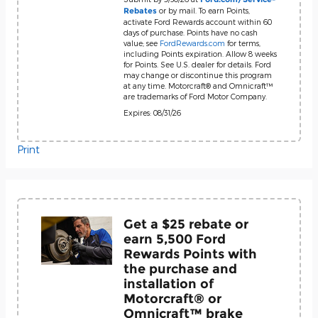
or by mail. To earn Points,
Rebates
activate Ford Rewards account within 60
days of purchase. Points have no cash
value; see
FordRewards.com
for terms,
including Points expiration. Allow 8 weeks
for Points. See U.S. dealer for details. Ford
may change or discontinue this program
at any time. Motorcraft® and Omnicraft™
are trademarks of Ford Motor Company.
Expires: 08/31/26
Print
Get a $25 rebate or
earn 5,500 Ford
Rewards Points with
the purchase and
installation of
Motorcraft® or
Omnicraft™ brake