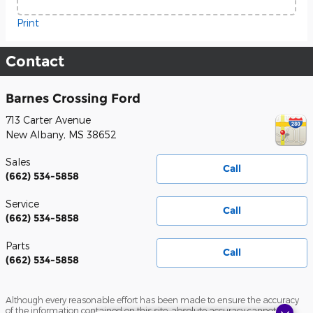
Print
Contact
Barnes Crossing Ford
713 Carter Avenue
New Albany
,
MS
38652
Sales
Call
(662) 534-5858
Service
Call
(662) 534-5858
Parts
Call
(662) 534-5858
Although every reasonable effort has been made to ensure the accuracy
of the information contained on this site, absolute accuracy cannot be