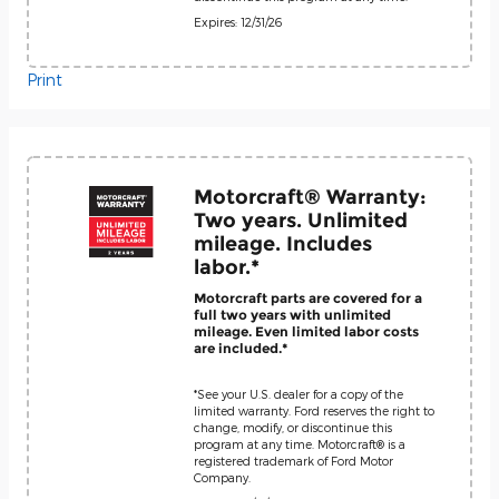
Expires: 12/31/26
Print
Motorcraft® Warranty:
Two years. Unlimited
mileage. Includes
labor.*
Motorcraft parts are covered for a
full two years with unlimited
mileage. Even limited labor costs
are included.*
*See your U.S. dealer for a copy of the
limited warranty. Ford reserves the right to
change, modify, or discontinue this
program at any time. Motorcraft® is a
registered trademark of Ford Motor
Company.