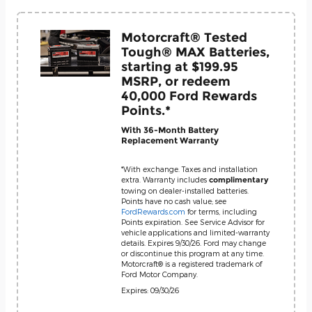
Motorcraft® Tested
Tough® MAX Batteries,
starting at $199.95
MSRP, or redeem
40,000 Ford Rewards
Points.*
With 36-Month Battery
Replacement Warranty
*With exchange. Taxes and installation
extra. Warranty includes
complimentary
towing on dealer-installed batteries.
Points have no cash value; see
FordRewards.com
for terms, including
Points expiration. See Service Advisor for
vehicle applications and limited-warranty
details. Expires 9/30/26. Ford may change
or discontinue this program at any time.
Motorcraft® is a registered trademark of
Ford Motor Company.
Expires: 09/30/26