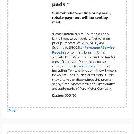
pads.*
Submit rebate online or by mail;
rebate payment will be sent by
mail.
*Dealer-installed retail purchases only.
Limit 1 rebate per vehicle. Not valid on
prior purchases. Valid 7/7/26-8/31/26.
Submit by 9/30/26 at
Ford.com/Service-
or by mail. To earn Points,
Rebates
activate Ford Rewards account within 60
days of purchase. Points have no cash
value; see
FordRewards.com
for terms,
including Points expiration. Allow 8 weeks
for Points. See U.S. dealer for details. Ford
may change or discontinue this program
at any time. Motorcraft® and Omnicraft™
are trademarks of Ford Motor Company.
Expires: 08/31/26
Print