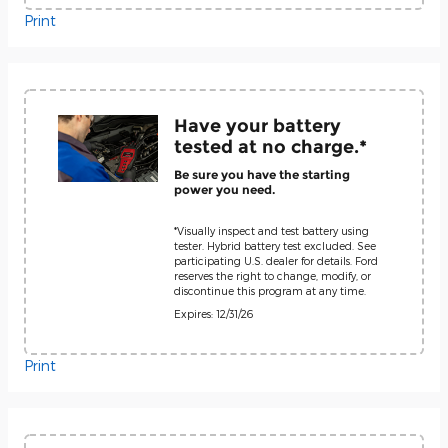
Print
Have your battery
tested at no charge.*
Be sure you have the starting
power you need.
*Visually inspect and test battery using
tester. Hybrid battery test excluded. See
participating U.S. dealer for details. Ford
reserves the right to change, modify, or
discontinue this program at any time.
Expires: 12/31/26
Print