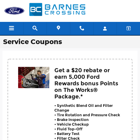
Skip to main content
Service Coupons
Get a $20 rebate or
earn 5,000 Ford
Rewards bonus Points
on The Works®
Package.*
• Synthetic Blend Oil and Filter
Change
• Tire Rotation and Pressure Check
• Brake Inspection
• Vehicle Checkup
• Fluid Top-Off
• Battery Test
• Filter Check