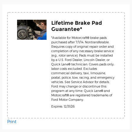
Lifetime Brake Pad
Guarantee*
*Available for Motorcraft® brake pads
purchased after 7/1/14. Nontransferable.
Requires copy of original repair order and
completion of any necessary brake service
(e.g., rotor service). Pads must be installed
by a U.S. Ford Dealer, Lincoln Dealer, or
Quick Lane® technician. Covers pads only;
labor costs excluded. Excludes
commercial delivery, taxi, limousine,
postal, police, tow, racing, and emergency
vehicles. See Service Advisor for details.
Ford may change or discontinue this
program at any time. Quick Lane® and
Motorcraft® are registered trademarks of
Ford Motor Company.
Expires: 12/31/26
Print