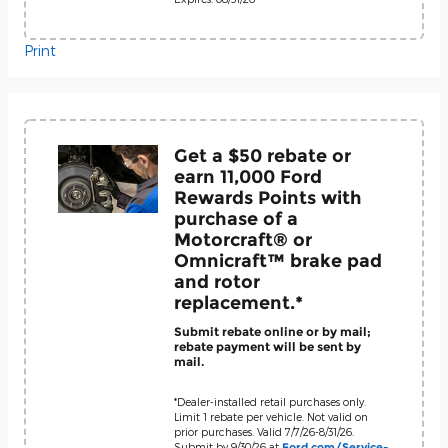
Print
Get a $50 rebate or
earn 11,000 Ford
Rewards Points with
purchase of a
Motorcraft® or
Omnicraft™ brake pad
and rotor
replacement.*
Submit rebate online or by mail;
rebate payment will be sent by
mail.
*Dealer-installed retail purchases only.
Limit 1 rebate per vehicle. Not valid on
prior purchases. Valid 7/7/26-8/31/26.
Submit by 9/30/26 at
Ford.com/Service-