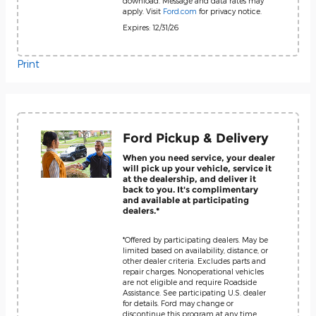
download. Message and data rates may
apply. Visit
Ford.com
for privacy notice.
Expires: 12/31/26
Print
Ford Pickup & Delivery
When you need service, your dealer
will pick up your vehicle, service it
at the dealership, and deliver it
back to you. It's complimentary
and available at participating
dealers.*
*Offered by participating dealers. May be
limited based on availability, distance, or
other dealer criteria. Excludes parts and
repair charges. Nonoperational vehicles
are not eligible and require Roadside
Assistance. See participating U.S. dealer
for details. Ford may change or
discontinue this program at any time.