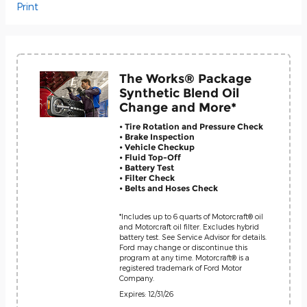
Print
The Works® Package
Synthetic Blend Oil
Change and More*
• Tire Rotation and Pressure Check
• Brake Inspection
• Vehicle Checkup
• Fluid Top-Off
• Battery Test
• Filter Check
• Belts and Hoses Check
*Includes up to 6 quarts of Motorcraft® oil
and Motorcraft oil filter. Excludes hybrid
battery test. See Service Advisor for details.
Ford may change or discontinue this
program at any time. Motorcraft® is a
registered trademark of Ford Motor
Company.
Expires: 12/31/26