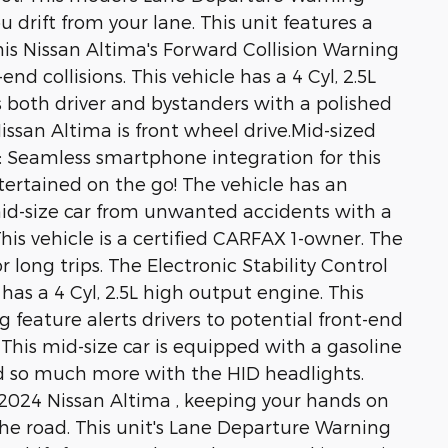
 drift from your lane. This unit features a
is Nissan Altima's Forward Collision Warning
end collisions. This vehicle has a 4 Cyl, 2.5L
 both driver and bystanders with a polished
Nissan Altima is front wheel drive.Mid-sized
y: Seamless smartphone integration for this
ertained on the go! The vehicle has an
mid-size car from unwanted accidents with a
s vehicle is a certified CARFAX 1-owner. The
r long trips. The Electronic Stability Control
has a 4 Cyl, 2.5L high output engine. This
g feature alerts drivers to potential front-end
e. This mid-size car is equipped with a gasoline
and so much more with the HID headlights.
s 2024 Nissan Altima , keeping your hands on
he road. This unit's Lane Departure Warning