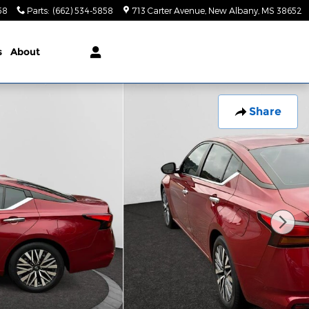
58
Parts
:
(662) 534-5858
713 Carter Avenue
New Albany
,
MS
38652
s
About
Share