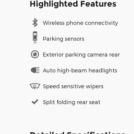
Highlighted Features
Wireless phone connectivity
Parking sensors
Exterior parking camera rear
Auto high-beam headlights
Speed sensitive wipers
Split folding rear seat