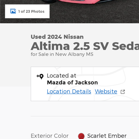
1 of 23 Photos
Used 2024 Nissan
Altima 2.5 SV Seda
for Sale in New Albany MS
Located at
Mazda of Jackson
Location Details
Website
Exterior Color
Scarlet Ember