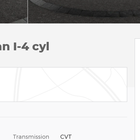
n I-4 cyl
Transmission
CVT