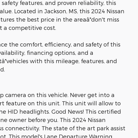
fety features, and proven reliability, this
alue. Located in Jackson, MS, this 2024 Nissan
tures the best price in the areaâ"don't miss
t a competitive cost.
e the comfort, efficiency, and safety of this
ailability, financing options, and a
"vehicles with this mileage, features, and
d.
 camera on this vehicle. Never get into a
 feature on this unit. This unit will allow to
e HID headlights. Good News! This certified
ne owner before you. This 2024 Nissan
 connectivity. The state of the art park assist
spot. This model's Lane Departure Warning