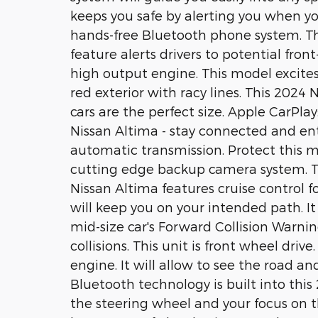
keeps you safe by alerting you when you
hands-free Bluetooth phone system. Th
feature alerts drivers to potential front-
high output engine. This model excites
red exterior with racy lines. This 2024 
cars are the perfect size. Apple CarPla
Nissan Altima - stay connected and ent
automatic transmission. Protect this 
cutting edge backup camera system. Thi
Nissan Altima features cruise control fo
will keep you on your intended path. It 
mid-size car's Forward Collision Warnin
collisions. This unit is front wheel driv
engine. It will allow to see the road 
Bluetooth technology is built into thi
the steering wheel and your focus on t