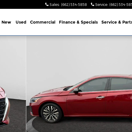
Sales
:
(662) 534-5858
Service
:
(662) 534-58
e
New
Used
Commercial
Finance & Specials
Service & Part
23