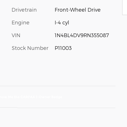
Drivetrain
Front-Wheel Drive
Engine
I-4 cyl
VIN
1N4BL4DV9RN355087
Stock Number
P11003