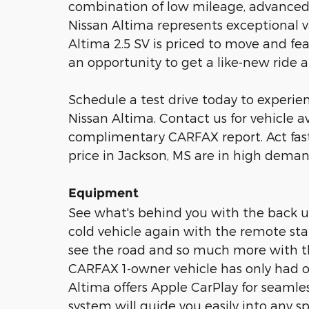
combination of low mileage, advanced sa
Nissan Altima represents exceptional v
Altima 2.5 SV is priced to move and fea
an opportunity to get a like-new ride a
Schedule a test drive today to experienc
Nissan Altima. Contact us for vehicle av
complimentary CARFAX report. Act fastâ
price in Jackson, MS are in high deman
Equipment
See what's behind you with the back up
cold vehicle again with the remote start
see the road and so much more with th
CARFAX 1-owner vehicle has only had o
Altima offers Apple CarPlay for seamless
system will guide you easily into any 