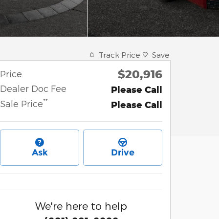
Track Price
Save
$20,916
Price
Dealer Doc Fee
Please Call
**
Sale Price
Please Call
Ask
Drive
We're here to help