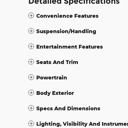
Detailed Specifications
Convenience Features
Suspension/Handling
Entertainment Features
Seats And Trim
Powertrain
Body Exterior
Specs And Dimensions
Lighting, Visibility And Instrume