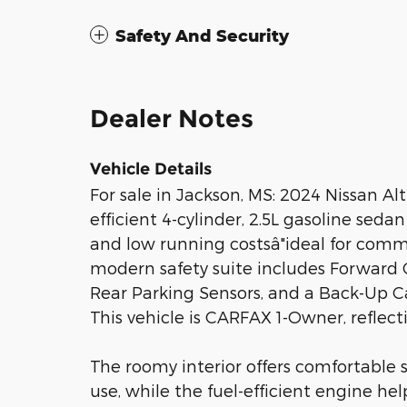
Safety And Security
Dealer Notes
Vehicle Details
For sale in Jackson, MS: 2024 Nissan Alt
efficient 4-cylinder, 2.5L gasoline sed
and low running costsâ"ideal for comm
modern safety suite includes Forward 
Rear Parking Sensors, and a Back-Up Ca
This vehicle is CARFAX 1-Owner, reflec
The roomy interior offers comfortable 
use, while the fuel-efficient engine he