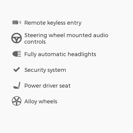
Remote keyless entry
Steering wheel mounted audio
controls
Fully automatic headlights
Security system
Power driver seat
Alloy wheels