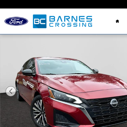
Skip to main content
Hom
Used 2024 Nissan Altima 2.5 SV Sedan Photo 1 of 