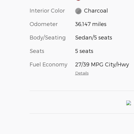
Interior Color
Charcoal
Odometer
36,147 miles
Body/Seating
Sedan/5 seats
Seats
5 seats
Fuel Economy
27/39 MPG City/Hwy
Details