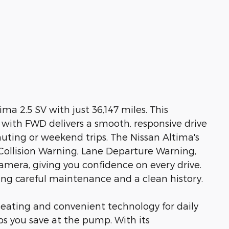
ima 2.5 SV with just 36,147 miles. This
an with FWD delivers a smooth, responsive drive
uting or weekend trips. The Nissan Altima's
Collision Warning, Lane Departure Warning,
mera, giving you confidence on every drive.
ting careful maintenance and a clean history.
seating and convenient technology for daily
lps you save at the pump. With its