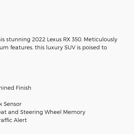
his stunning 2022 Lexus RX 350. Meticulously
features, this luxury SUV is poised to
hined Finish
k Sensor
Seat and Steering Wheel Memory
affic Alert