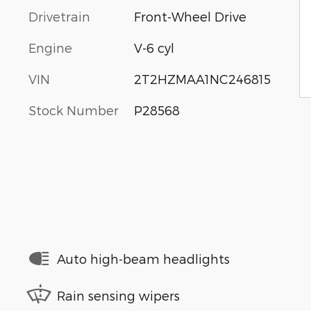
Drivetrain
Front-Wheel Drive
Engine
V-6 cyl
VIN
2T2HZMAA1NC246815
Stock Number
P28568
Auto high-beam headlights
Rain sensing wipers