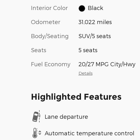
Interior Color
Black
Odometer
31,022 miles
Body/Seating
SUV/5 seats
Seats
5 seats
Fuel Economy
20/27 MPG City/Hwy
Details
Highlighted Features
Lane departure
Automatic temperature control