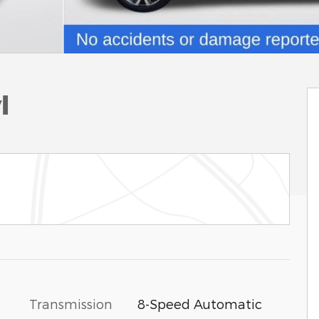
l
Transmission
8-Speed Automatic