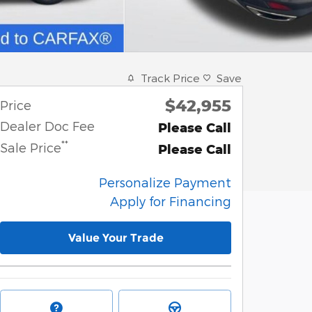
Track Price
Save
$42,955
Price
Dealer Doc Fee
Please Call
**
Sale Price
Please Call
Personalize Payment
Apply for Financing
Value Your Trade