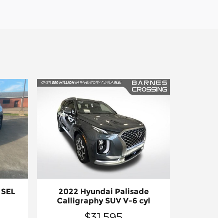
 SEL
2022 Hyundai Palisade
Calligraphy SUV V-6 cyl
$31,595