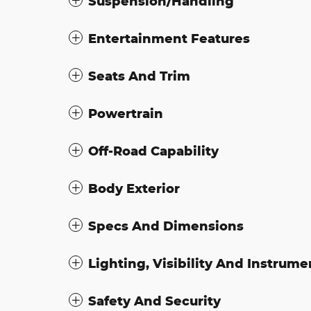
Suspension/Handling
Entertainment Features
Seats And Trim
Powertrain
Off-Road Capability
Body Exterior
Specs And Dimensions
Lighting, Visibility And Instrume
Safety And Security