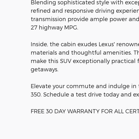
Blending sophisticated style with exce
refined and responsive driving experie
transmission provide ample power and e
27 highway MPG.
Inside, the cabin exudes Lexus' renow
materials and thoughtful amenities. Th
make this SUV exceptionally practical
getaways.
Elevate your commute and indulge in t
350. Schedule a test drive today and ex
FREE 30 DAY WARRANTY FOR ALL CERTI