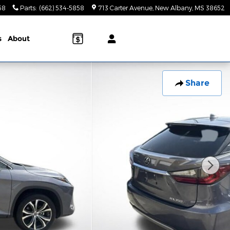
58
Parts
:
(662) 534-5858
713 Carter Avenue
New Albany
,
MS
38652
s
About
Share