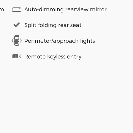
em
Auto-dimming rearview mirror
Split folding rear seat
Perimeter/approach lights
Remote keyless entry