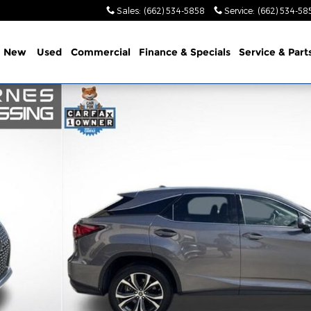
Sales
:
(662) 534-5858
Service
:
(662) 534-58
e
New
Used
Commercial
Finance & Specials
Service & Part