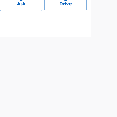
Ask
Drive