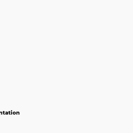
ntation