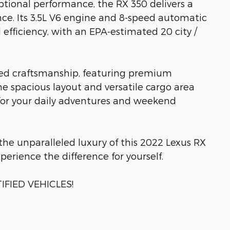
ptional performance, the RX 350 delivers a
nce. Its 3.5L V6 engine and 8-speed automatic
fficiency, with an EPA-estimated 20 city /
ned craftsmanship, featuring premium
e spacious layout and versatile cargo area
 for your daily adventures and weekend
he unparalleled luxury of this 2022 Lexus RX
perience the difference for yourself.
FIED VEHICLES!