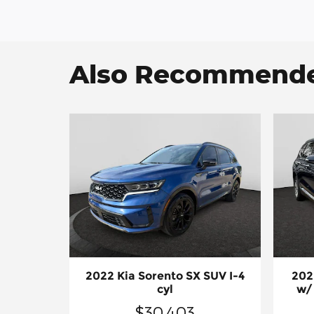
Also Recommended
2022 Kia Sorento SX SUV I-4
202
cyl
w/
$30,403