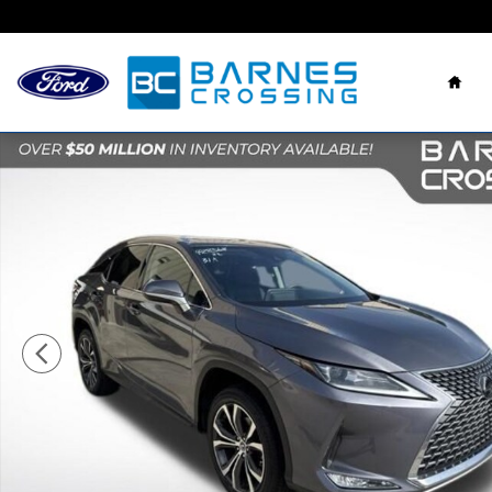
Skip to main content
Hom
Used 2022 Lexus RX 350 SUV Photo 1 of 29