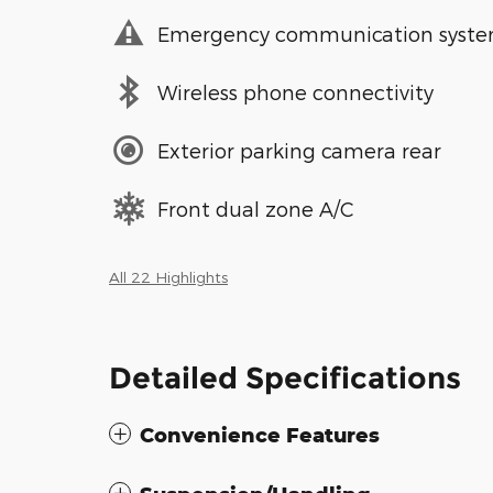
Emergency communication syst
Wireless phone connectivity
Exterior parking camera rear
Front dual zone A/C
All 22 Highlights
Detailed Specifications
Convenience Features