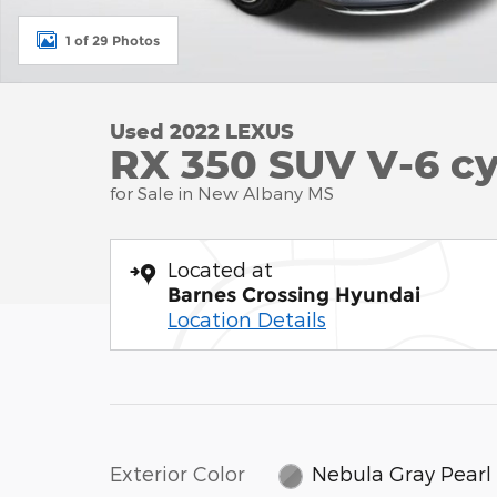
1 of 29 Photos
Used 2022 LEXUS
RX 350 SUV V-6 cy
for Sale in New Albany MS
Located at
Barnes Crossing Hyundai
Location Details
Exterior Color
Nebula Gray Pearl