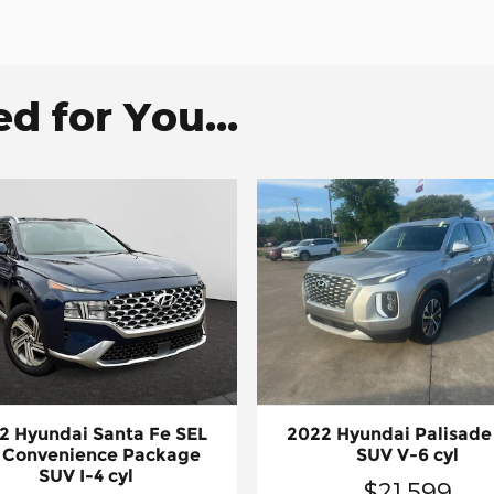
 for You...
2 Hyundai Santa Fe SEL
2022 Hyundai Palisade
 Convenience Package
SUV V-6 cyl
SUV I-4 cyl
$21,599