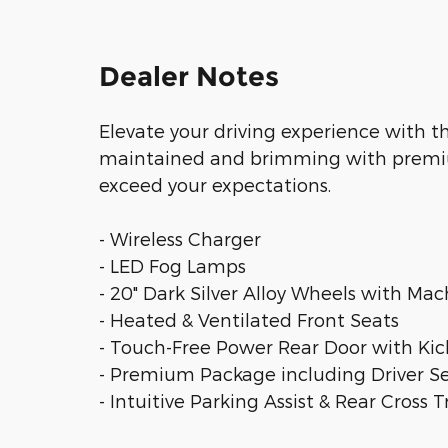
Dealer Notes
Elevate your driving experience with t
maintained and brimming with premium 
exceed your expectations.
- Wireless Charger
- LED Fog Lamps
- 20" Dark Silver Alloy Wheels with Mac
- Heated & Ventilated Front Seats
- Touch-Free Power Rear Door with Kic
- Premium Package including Driver 
- Intuitive Parking Assist & Rear Cross Tr