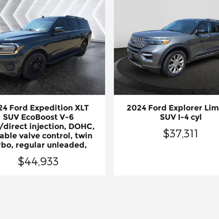
24 Ford Expedition XLT
2024 Ford Explorer Lim
SUV EcoBoost V-6
SUV I-4 cyl
/direct injection, DOHC,
$37,311
able valve control, twin
rbo, regular unleaded,
$44,933