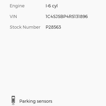
Engine
I-6 cyl
VIN
1C4SJSBP4RS131896
Stock Number
P28563
Parking sensors