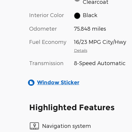
Clearcoat
Interior Color
Black
Odometer
75,848 miles
Fuel Economy
16/23 MPG City/Hwy
Details
Transmission
8-Speed Automatic
Window Sticker
Highlighted Features
Navigation system