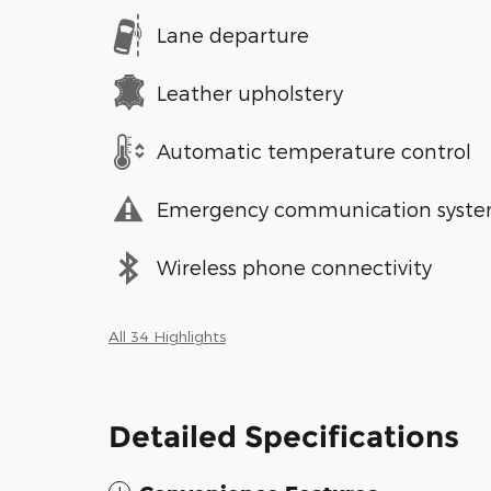
Lane departure
Leather upholstery
Automatic temperature control
Emergency communication syst
Wireless phone connectivity
All 34 Highlights
Detailed Specifications