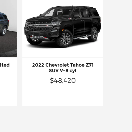
ited
2022 Chevrolet Tahoe Z71
SUV V-8 cyl
$48,420