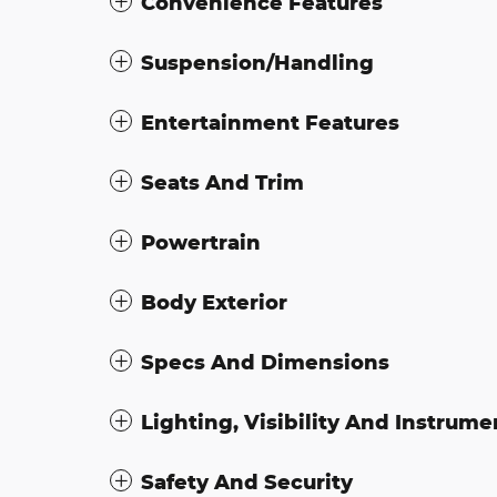
Convenience Features
Suspension/Handling
Entertainment Features
Seats And Trim
Powertrain
Body Exterior
Specs And Dimensions
Lighting, Visibility And Instrume
Safety And Security