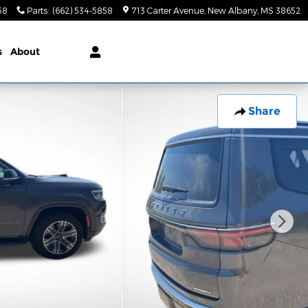
58
Parts
:
(662) 534-5858
713 Carter Avenue
New Albany
,
MS
38652
s
About
Share