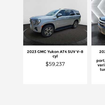
2023 GMC Yukon AT4 SUV V-8
20
cyl
port
$59,237
vari
tu