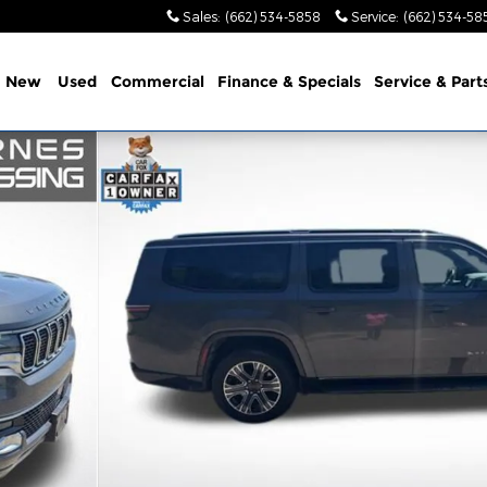
Sales
:
(662) 534-5858
Service
:
(662) 534-58
e
New
Used
Commercial
Finance & Specials
Service & Part
of 22