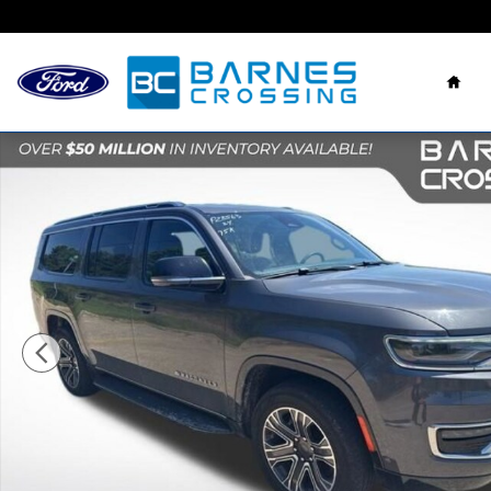
Skip to main content
Hom
Used 2024 Jeep Wagoneer L Series II SUV Photo 1 