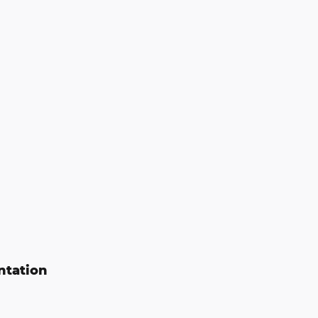
ntation