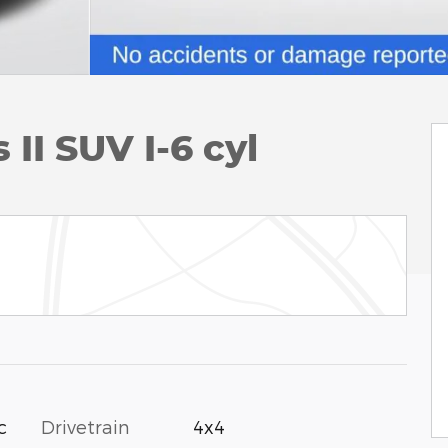
II SUV I-6 cyl
c
Drivetrain
4x4