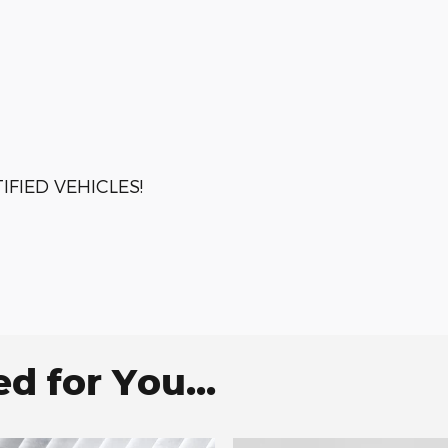
FIED VEHICLES!
 for You...