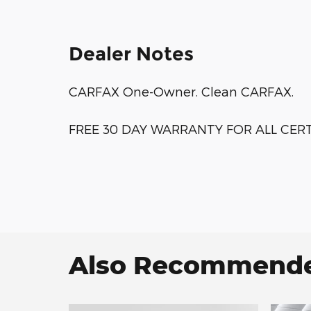
Dealer Notes
CARFAX One-Owner. Clean CARFAX.
FREE 30 DAY WARRANTY FOR ALL CERTI
Also Recommended