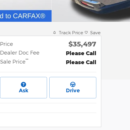
Track Price
Save
$35,497
Price
Dealer Doc Fee
Please Call
**
Sale Price
Please Call
Ask
Drive