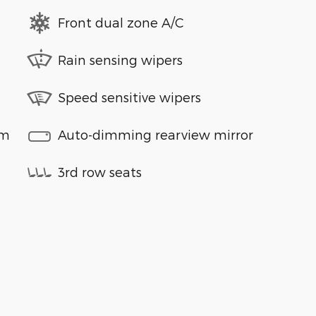
Front dual zone A/C
Rain sensing wipers
Speed sensitive wipers
em
Auto-dimming rearview mirror
3rd row seats