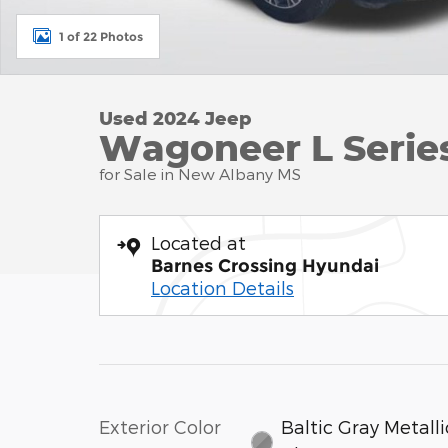
1 of 22 Photos
Used 2024 Jeep
Wagoneer L Series 
for Sale in New Albany MS
Located at
Barnes Crossing Hyundai
Location Details
Exterior Color
Baltic Gray Metalli