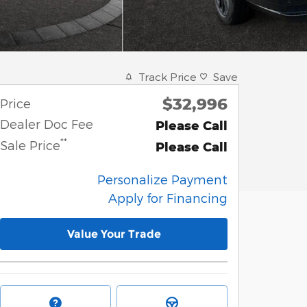
Track Price
Save
$32,996
Price
Dealer Doc Fee
Please Call
**
Sale Price
Please Call
Personalize Payment
Apply for Financing
Value Your Trade