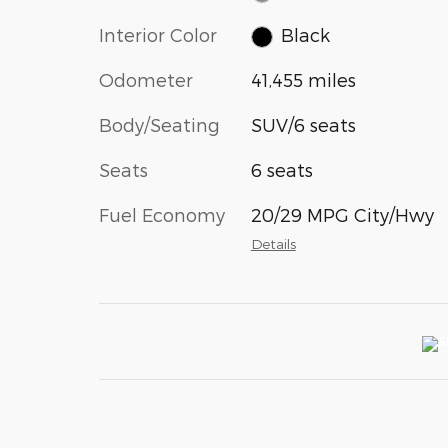
Interior Color
Black
Odometer
41,455 miles
Body/Seating
SUV/6 seats
Seats
6 seats
Fuel Economy
20/29 MPG City/Hwy
Details