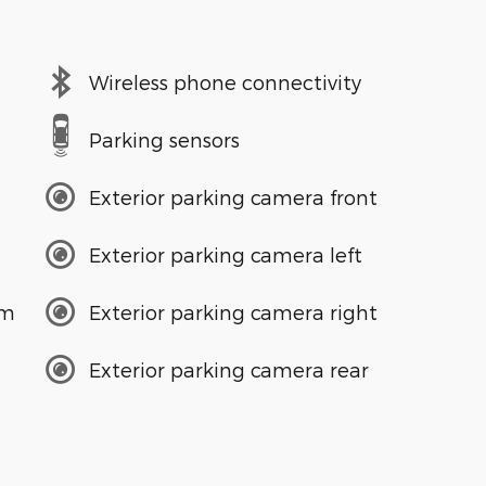
Wireless phone connectivity
Parking sensors
Exterior parking camera front
Exterior parking camera left
em
Exterior parking camera right
Exterior parking camera rear