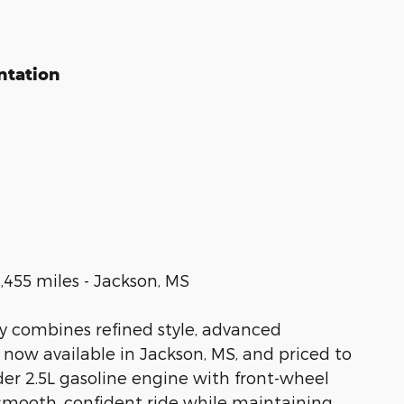
ntation
,455 miles - Jackson, MS
y combines refined style, advanced
 now available in Jackson, MS, and priced to
er 2.5L gasoline engine with front-wheel
a smooth, confident ride while maintaining