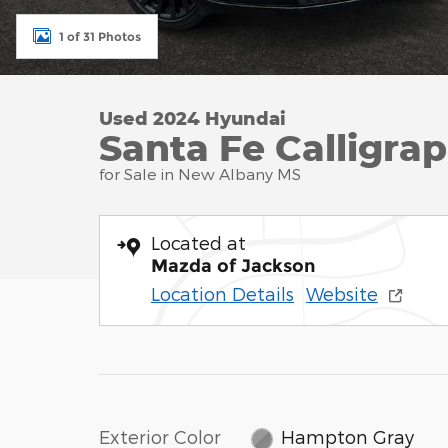
1 of 31 Photos
Used 2024 Hyundai
Santa Fe Calligrap
for Sale in New Albany MS
Located at
Mazda of Jackson
Location Details
Website
Exterior Color
Hampton Gray