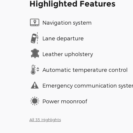
Highlighted Features
Navigation system
Lane departure
Leather upholstery
Automatic temperature control
Emergency communication syst
Power moonroof
All 35 Highlights