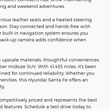
ting and weekend adventures.
rious leather seats and a heated steering
son. Stay connected and hands-free with
 built-in navigation system ensures you
e back-up camera adds confidence when
 upscale materials, thoughtful conveniences,
er midsize SUV. With 41,455 miles, it's been
ned for continued reliability. Whether you
menities, this Hyundai Santa Fe offers an
ty.
 competitively priced and represents the best
nd features. Schedule a test drive today to