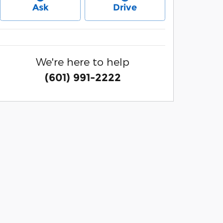
Ask
Drive
We're here to help
(601) 991-2222