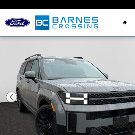
Skip to main content
Hom
Used 2024 Hyundai Santa Fe Calligraphy SUV Photo