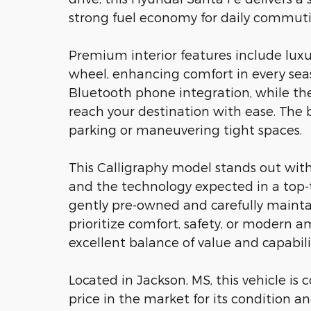
strong fuel economy for daily commu
Premium interior features include luxu
wheel, enhancing comfort in every sea
Bluetooth phone integration, while the
reach your destination with ease. Th
parking or maneuvering tight spaces.
This Calligraphy model stands out with
and the technology expected in a top-ti
gently pre-owned and carefully maintai
prioritize comfort, safety, or modern a
excellent balance of value and capabili
Located in Jackson, MS, this vehicle is
price in the market for its condition a