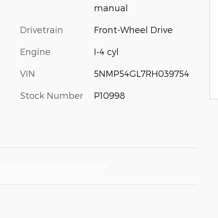
manual
Drivetrain
Front-Wheel Drive
Engine
I-4 cyl
VIN
5NMP54GL7RH039754
Stock Number
P10998