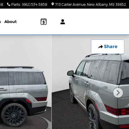
58
Parts
:
(662) 534-5858
713 Carter Avenue
New Albany
,
MS
38652
s
About
Share