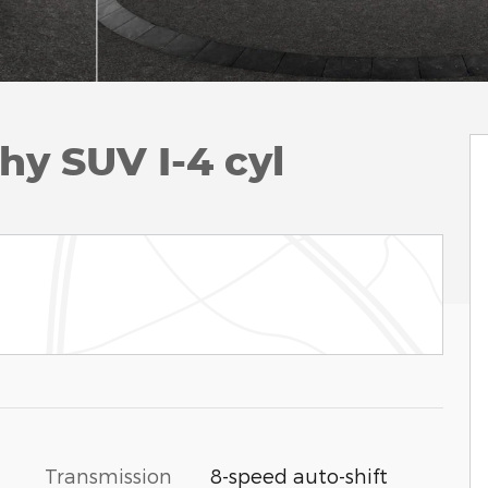
hy SUV I-4 cyl
Transmission
8-speed auto-shift