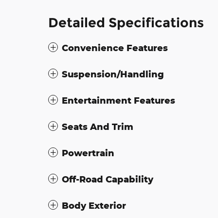
Detailed Specifications
Convenience Features
Suspension/Handling
Entertainment Features
Seats And Trim
Powertrain
Off-Road Capability
Body Exterior