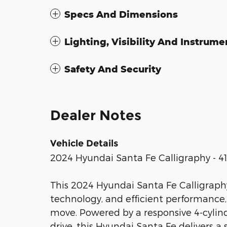
Specs And Dimensions
Lighting, Visibility And Instrume
Safety And Security
Dealer Notes
Vehicle Details
2024 Hyundai Santa Fe Calligraphy - 41
This 2024 Hyundai Santa Fe Calligraph
technology, and efficient performance,
move. Powered by a responsive 4-cylind
drive, this Hyundai Santa Fe delivers 