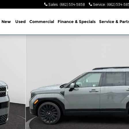
Sales
:
(662) 534-5858
Service
:
(662) 534-58
e
New
Used
Commercial
Finance & Specials
Service & Part
 1 of 31