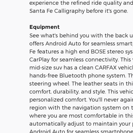
experience the refined ride quality a
Santa Fe Calligraphy before it's gone.
Equipment
See what's behind you with the back u
offers Android Auto for seamless smar
Fe features a high end BOSE stereo sy
CarPlay for seamless connectivity. This 
mid-size suv has a clean CARFAX vehicle
hands-free Bluetooth phone system. Th
steering wheel. The leather seats in th
comfort, durability, and style. This veh
personalized comfort. You'll never agai
region with the navigation system on t
where you are most comfortable in thi
automatically adjust to maintain your p
Android Auto for seamless smartphone 