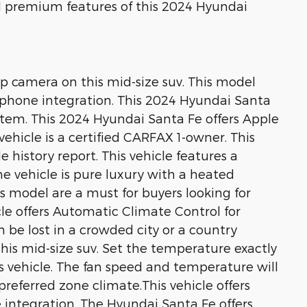
nd premium features of this 2024 Hyundai
p camera on this mid-size suv. This model
tphone integration. This 2024 Hyundai Santa
stem. This 2024 Hyundai Santa Fe offers Apple
vehicle is a certified CARFAX 1-owner. This
 history report. This vehicle features a
e vehicle is pure luxury with a heated
is model are a must for buyers looking for
icle offers Automatic Climate Control for
n be lost in a crowded city or a country
his mid-size suv. Set the temperature exactly
s vehicle. The fan speed and temperature will
referred zone climate.This vehicle offers
integration. The Hyundai Santa Fe offers