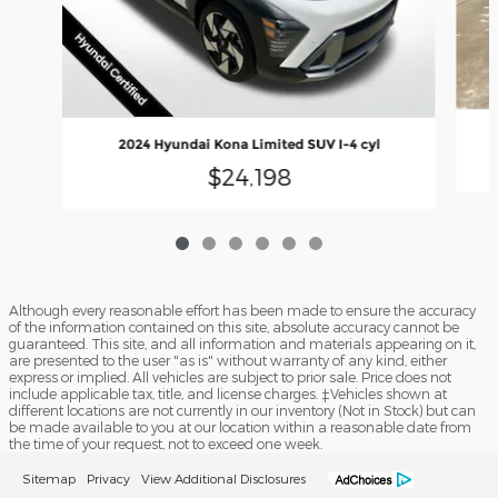
2024 Hyundai Kona Limited SUV I-4 cyl
$24,198
Although every reasonable effort has been made to ensure the accuracy
of the information contained on this site, absolute accuracy cannot be
guaranteed. This site, and all information and materials appearing on it,
are presented to the user "as is" without warranty of any kind, either
express or implied. All vehicles are subject to prior sale. Price does not
include applicable tax, title, and license charges. ‡Vehicles shown at
different locations are not currently in our inventory (Not in Stock) but can
be made available to you at our location within a reasonable date from
the time of your request, not to exceed one week.
Sitemap
Privacy
View Additional Disclosures