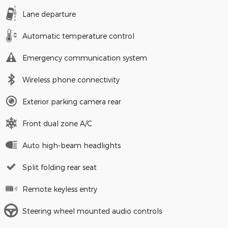
Lane departure
Automatic temperature control
Emergency communication system
Wireless phone connectivity
Exterior parking camera rear
Front dual zone A/C
Auto high-beam headlights
Split folding rear seat
Remote keyless entry
Steering wheel mounted audio controls