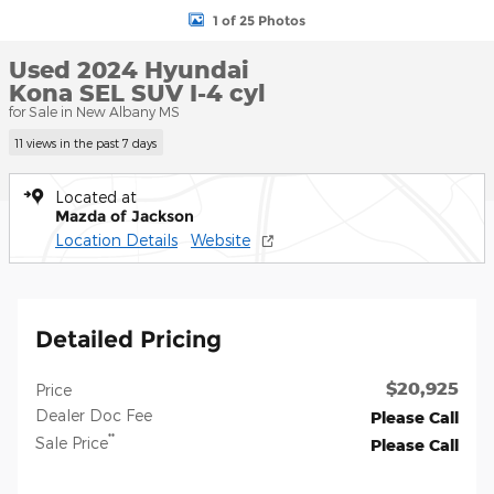
1 of 25 Photos
Used 2024 Hyundai
Kona SEL SUV I-4 cyl
for Sale in New Albany MS
11 views in the past 7 days
Located at
Mazda of Jackson
Location Details
Website
Detailed Pricing
$20,925
Price
Dealer Doc Fee
Please Call
**
Sale Price
Please Call