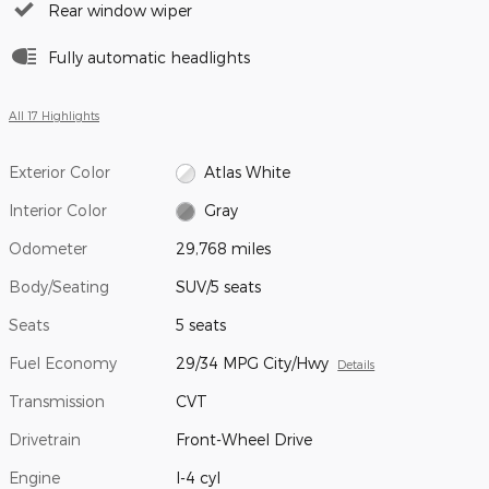
Rear window wiper
Fully automatic headlights
All 17 Highlights
Exterior Color
Atlas White
Interior Color
Gray
Odometer
29,768 miles
Body/Seating
SUV/5 seats
Seats
5 seats
Fuel Economy
29/34 MPG City/Hwy
Details
Transmission
CVT
Drivetrain
Front-Wheel Drive
Engine
I-4 cyl