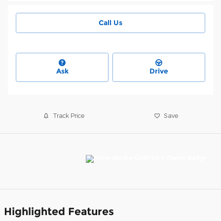
Call Us
Ask
Drive
Track Price
Save
Highlighted Features