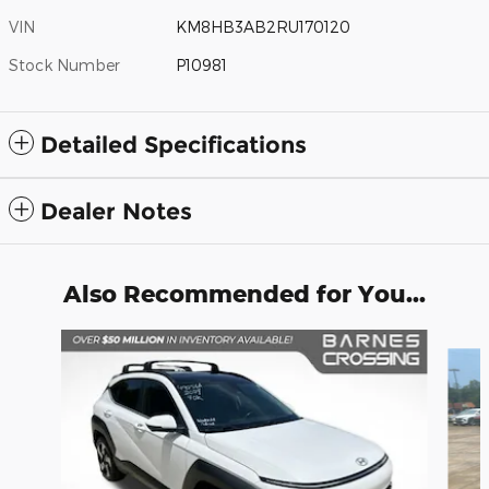
VIN
KM8HB3AB2RU170120
Stock Number
P10981
Detailed Specifications
Dealer Notes
Also Recommended for You...
Slide 1 of 6