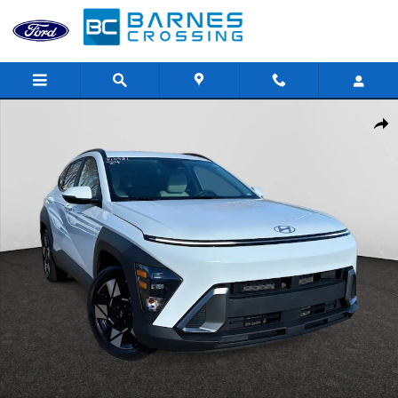
Skip to main content
Used 2024 Hyundai Kona SEL SUV Photo 1 of 25
Shar