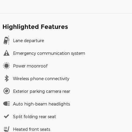
Highlighted Features
Lane departure
Emergency communication system
Power moonroof
Wireless phone connectivity
Exterior parking camera rear
Auto high-beam headlights
Split folding rear seat
Heated front seats