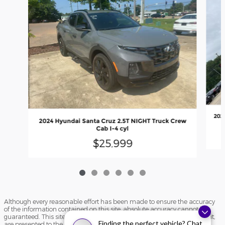
202
2024 Hyundai Santa Cruz 2.5T NIGHT Truck Crew
Cab I-4 cyl
$25,999
Although every reasonable effort has been made to ensure the accuracy
of the information contained on this site, absolute accuracy cannot be
guaranteed. This site, and all information and materials appearing on it,
Finding the perfect vehicle? Chat
are presented to the user "as is" without warranty of any kind, either