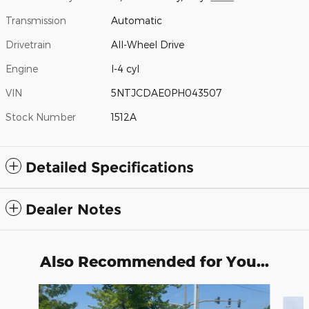
Transmission
Automatic
Drivetrain
All-Wheel Drive
Engine
I-4 cyl
VIN
5NTJCDAE0PH043507
Stock Number
1512A
Detailed Specifications
Dealer Notes
Also Recommended for You...
Slide 1 of 6