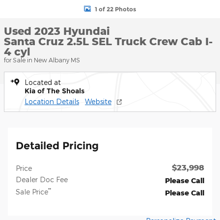
1 of 22 Photos
Used 2023 Hyundai
Santa Cruz 2.5L SEL Truck Crew Cab I-
4 cyl
for Sale in New Albany MS
Located at
Kia of The Shoals
Location Details
Website
Detailed Pricing
$23,998
Price
Dealer Doc Fee
Please Call
**
Sale Price
Please Call