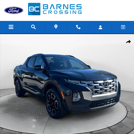
Skip to main content
Used 2023 Hyundai Santa Cruz 2.5L SEL Truck Crew Cab Photo 1 
Shar