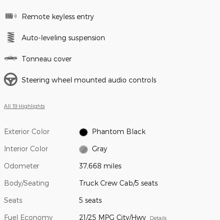
Remote keyless entry
Auto-leveling suspension
Tonneau cover
Steering wheel mounted audio controls
All 19 Highlights
Exterior Color
Phantom Black
Interior Color
Gray
Odometer
37,668 miles
Body/Seating
Truck Crew Cab/5 seats
Seats
5 seats
Fuel Economy
21/25 MPG City/Hwy
Details