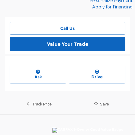
Personalize Payment
Apply for Financing
Call Us
Value Your Trade
Ask
Drive
Track Price
Save