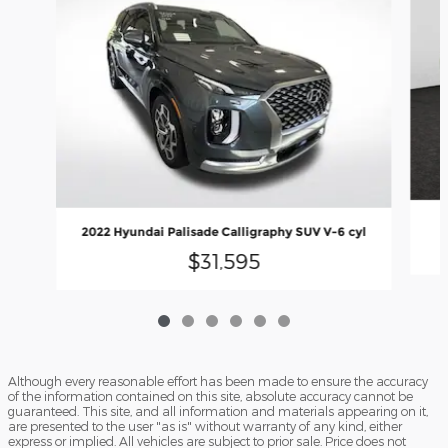
2022 Hyundai Palisade Calligraphy SUV V-6 cyl
$31,595
Although every reasonable effort has been made to ensure the accuracy
of the information contained on this site, absolute accuracy cannot be
guaranteed. This site, and all information and materials appearing on it,
are presented to the user "as is" without warranty of any kind, either
express or implied. All vehicles are subject to prior sale. Price does not