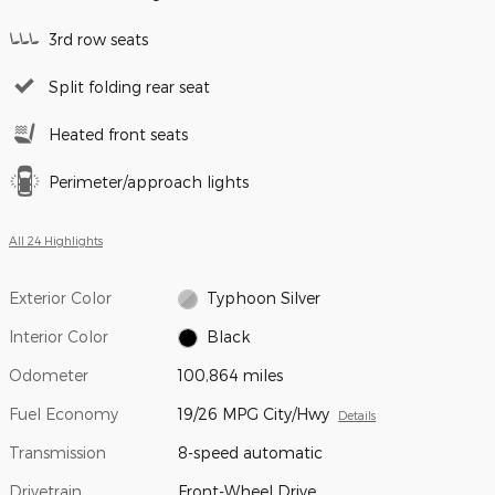
3rd row seats
Split folding rear seat
Heated front seats
Perimeter/approach lights
All 24 Highlights
Exterior Color
Typhoon Silver
Interior Color
Black
Odometer
100,864 miles
Fuel Economy
19/26 MPG City/Hwy
Details
Transmission
8-speed automatic
Drivetrain
Front-Wheel Drive