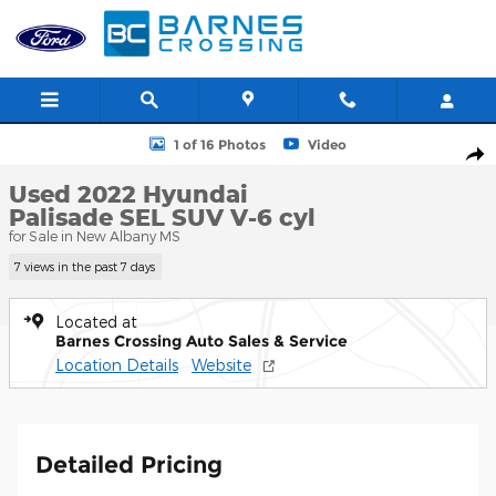
Skip to main content
Used 2022 Hyundai Palisade SEL SUV Photo 1 of 16
1 of 16 Photos
Video
Shar
Used 2022 Hyundai
Palisade SEL SUV V-6 cyl
for Sale in New Albany MS
7 views in the past 7 days
Located at
Barnes Crossing Auto Sales & Service
Location Details
Website
Detailed Pricing