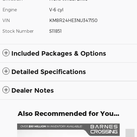
Engine
V-6 cyl
VIN
KM8R24HE3NU347150
Stock Number
S11851
Included Packages & Options
Detailed Specifications
Dealer Notes
Also Recommended for You...
Slide 1 of 6