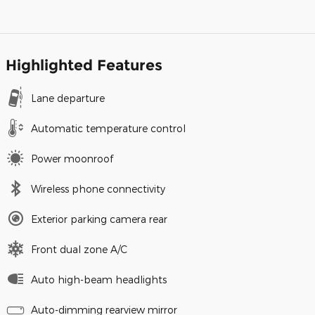
Highlighted Features
Lane departure
Automatic temperature control
Power moonroof
Wireless phone connectivity
Exterior parking camera rear
Front dual zone A/C
Auto high-beam headlights
Auto-dimming rearview mirror