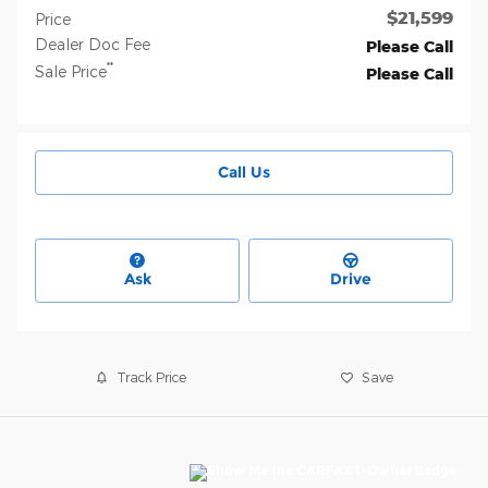
$21,599
Price
Dealer Doc Fee
Please Call
**
Sale Price
Please Call
Call Us
Ask
Drive
Track Price
Save