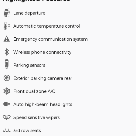
Lane departure
Automatic temperature control
Emergency communication system
Wireless phone connectivity
Parking sensors
Exterior parking camera rear
Front dual zone A/C
Auto high-beam headlights
Speed sensitive wipers
3rd row seats