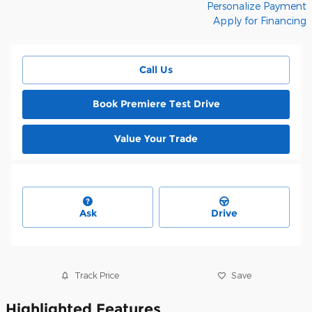
Personalize Payment
Apply for Financing
Call Us
Book Premiere Test Drive
Value Your Trade
Ask
Drive
Track Price
Save
Highlighted Features