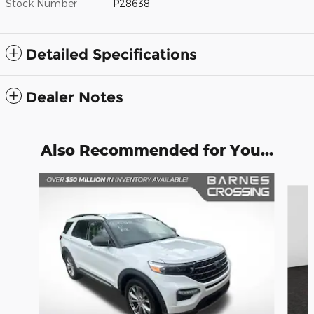
Stock Number
P28638
Detailed Specifications
Dealer Notes
Also Recommended for You...
Slide 1 of 6