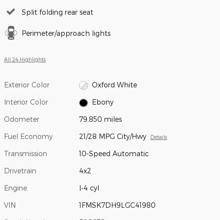
Split folding rear seat
Perimeter/approach lights
All 24 Highlights
Exterior Color
Oxford White
Interior Color
Ebony
Odometer
79,850 miles
Fuel Economy
21/28 MPG City/Hwy
Details
Transmission
10-Speed Automatic
Drivetrain
4x2
Engine
I-4 cyl
VIN
1FMSK7DH9LGC41980