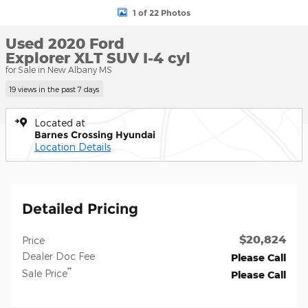
1 of 22 Photos
Used 2020 Ford
Explorer XLT SUV I-4 cyl
for Sale in New Albany MS
19 views in the past 7 days
Located at
Barnes Crossing Hyundai
Location Details
Detailed Pricing
$20,824
Price
Dealer Doc Fee
Please Call
**
Sale Price
Please Call