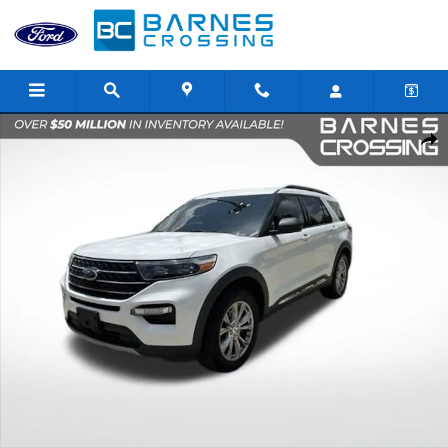
Skip to main content
Used 2020 Ford Explorer XLT SUV Photo 1 of 22
Shar