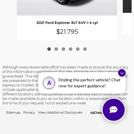
2021 Ford Explorer XLT SUV I-4 cyl
$21,795
Although every reasonable effort has been made to ensure the accuracy
of the information contained on this site, absolute accuracy cannot be
guaranteed. This site, and all information and materials appearing on it,
Finding the perfect vehicle? Chat
are presented to the user "as is" without warranty of any kind, either
A
express or implied. All vehicles are subject to prior sale. Price does not
now for expert guidance!
include applicable tax, title, and license charges. ‡Vehicles shown at
different locations are not currently in our inventory (Not in Stock) but can
be made available to you at our location within a reasonable date from
the time of your request, not to exceed one week.
Sitemap
Privacy
View Additional Disclosures