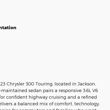
ntation
23 Chrysler 300 Touring, located in Jackson,
ll-maintained sedan pairs a responsive 3.6L V6
for confident highway cruising and a refined
elivers a balanced mix of comfort, technology,