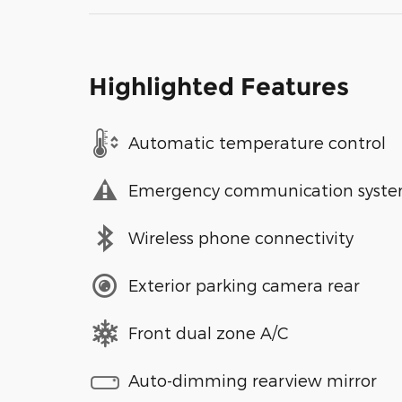
Highlighted Features
Automatic temperature control
Emergency communication syst
Wireless phone connectivity
Exterior parking camera rear
Front dual zone A/C
Auto-dimming rearview mirror