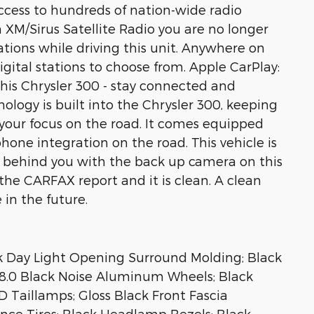
access to hundreds of nation-wide radio
th XM/Sirus Satellite Radio you are no longer
tations while driving this unit. Anywhere on
igital stations to choose from. Apple CarPlay:
his Chrysler 300 - stay connected and
ology is built into the Chrysler 300, keeping
your focus on the road. It comes equipped
one integration on the road. This vehicle is
s behind you with the back up camera on this
the CARFAX report and it is clean. A clean
 in the future.
k Day Light Opening Surround Molding; Black
X 8.0 Black Noise Aluminum Wheels; Black
 Taillamps; Gloss Black Front Fascia
ce Tires; Black Headlamp Bezels; Black