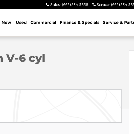
Sales
:
(662) 534-5858
Service
:
(662) 534-58
e
New
Used
Commercial
Finance & Specials
Service & Part
23
 V-6 cyl