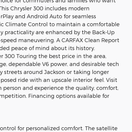
choice for commuters and families who want
 This Chrysler 300 includes modern
rPlay and Android Auto for seamless
c Climate Control to maintain a comfortable
y practicality are enhanced by the Back-Up
w-speed maneuvering. A CARFAX Clean Report
ded peace of mind about its history.
r 300 Touring the best price in the area,
age, dependable V6 power, and desirable tech
ty streets around Jackson or taking longer
posed ride with an upscale interior feel. Visit
n person and experience the quality, comfort,
mpetition. Financing options available for
ntrol for personalized comfort. The satellite