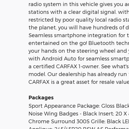
radio system in this vehicle gives you 
stations with a clear digital signal. wi
restricted by poor quality local radio s
the planet, you will have hundreds of d
Seamless smartphone integration for t
entertained on the go! Bluetooth techn
your hands on the steering wheel and 
with Android Auto for seamless smartph
a certified CARFAX 1-owner. See what'
model. Our dealership has already run 
CARFAX is a great asset for resale value
Packages
Sport Appearance Package: Gloss Blac
Noise Wing Badges - Black Insert; 20 
Chrome Surround 300S Grille; Black LED
Applique; 245/45R20 BSW AS Performan