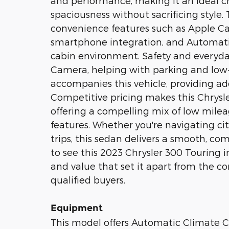
and performance, making it an ideal 
spaciousness without sacrificing style.
convenience features such as Apple Ca
smartphone integration, and Automati
cabin environment. Safety and everyda
Camera, helping with parking and lo
accompanies this vehicle, providing ad
Competitive pricing makes this Chrysle
offering a compelling mix of low mile
features. Whether you're navigating ci
trips, this sedan delivers a smooth, com
to see this 2023 Chrysler 300 Touring i
and value that set it apart from the co
qualified buyers.
Equipment
This model offers Automatic Climate Co