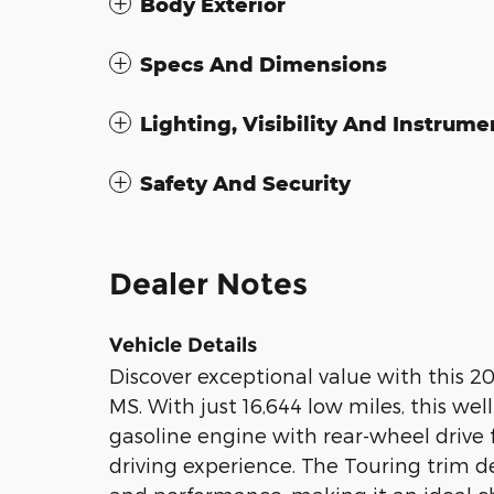
Body Exterior
Specs And Dimensions
Lighting, Visibility And Instrume
Safety And Security
Dealer Notes
Vehicle Details
Discover exceptional value with this 20
MS. With just 16,644 low miles, this we
gasoline engine with rear-wheel drive 
driving experience. The Touring trim d