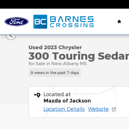
Skip to main content
Hom
1 of 23 Photos
Used 2023 Chrysler 300 Touring Sedan Photo 1 of 
Used 2023 Chrysler
300 Touring Sedan
for Sale in New Albany MS
9 views in the past 7 days
Located at
Mazda of Jackson
Location Details
Website