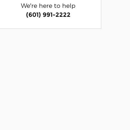
We're here to help
(601) 991-2222