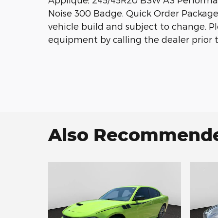
Noise 300 Badge. Quick Order Package 
vehicle build and subject to change. P
equipment by calling the dealer prior 
Also Recommended