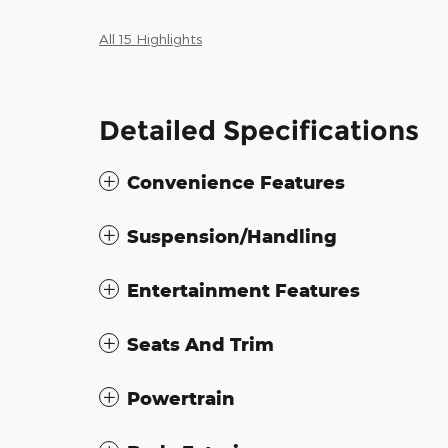
All 15 Highlights
Detailed Specifications
Convenience Features
Suspension/Handling
Entertainment Features
Seats And Trim
Powertrain