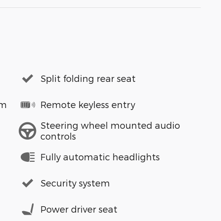
Split folding rear seat
em
Remote keyless entry
Steering wheel mounted audio
controls
Fully automatic headlights
Security system
Power driver seat