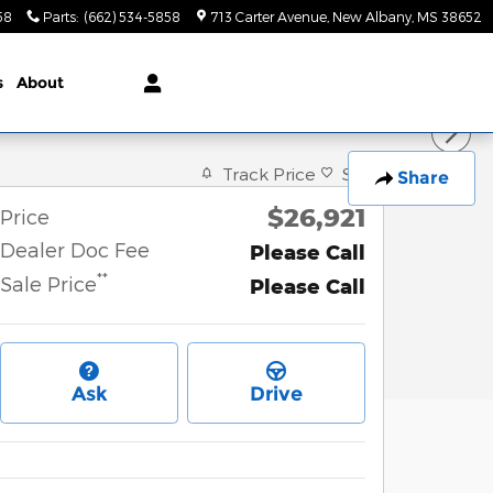
58
Parts
:
(662) 534-5858
713 Carter Avenue
New Albany
,
MS
38652
s
About
Track Price
Save
Share
$26,921
Price
Dealer Doc Fee
Please Call
**
Sale Price
Please Call
Ask
Drive