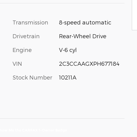
Transmission
8-speed automatic
Drivetrain
Rear-Wheel Drive
Engine
V-6 cyl
VIN
2C3CCAAGXPH677184
Stock Number
10211A