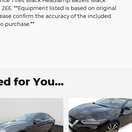
2EE. **Equipment listed is based on original
lease confirm the accuracy of the included
to purchase.**
 for You...