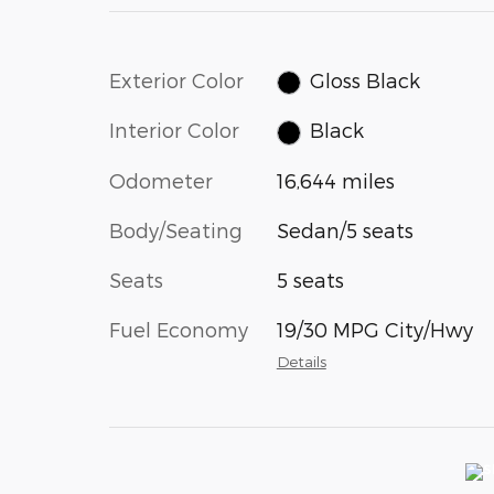
Exterior Color
Gloss Black
Interior Color
Black
Odometer
16,644 miles
Body/Seating
Sedan/5 seats
Seats
5 seats
Fuel Economy
19/30 MPG City/Hwy
Details