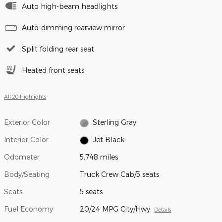
Auto high-beam headlights
Auto-dimming rearview mirror
Split folding rear seat
Heated front seats
All 20 Highlights
Exterior Color
Sterling Gray
Interior Color
Jet Black
Odometer
5,748 miles
Body/Seating
Truck Crew Cab/5 seats
Seats
5 seats
Fuel Economy
20/24 MPG City/Hwy
Details