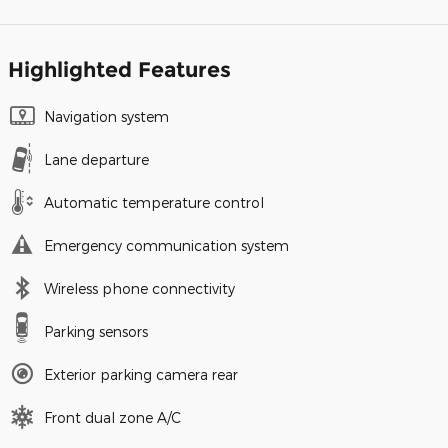
Highlighted Features
Navigation system
Lane departure
Automatic temperature control
Emergency communication system
Wireless phone connectivity
Parking sensors
Exterior parking camera rear
Front dual zone A/C