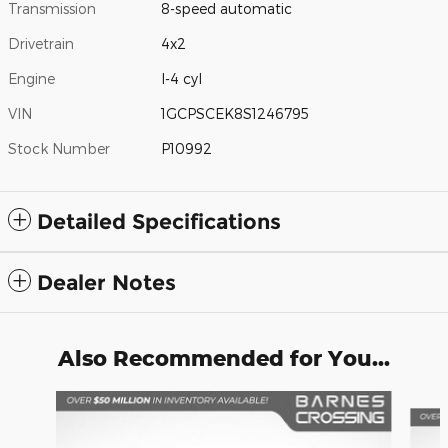
Transmission
8-speed automatic
Drivetrain
4x2
Engine
I-4 cyl
VIN
1GCPSCEK8S1246795
Stock Number
P10992
Detailed Specifications
Dealer Notes
Also Recommended for You...
Slide 1 of 6