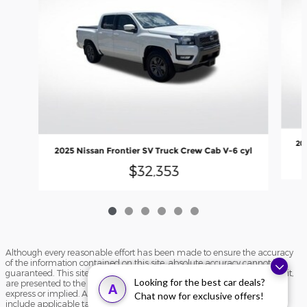
20
2025 Nissan Frontier SV Truck Crew Cab V-6 cyl
$32,353
Although every reasonable effort has been made to ensure the accuracy
of the information contained on this site, absolute accuracy cannot be
guaranteed. This site, and all information and materials appearing on it,
Looking for the best car deals?
are presented to the user "as is" without warranty of any kind, either
A
express or implied. All vehicles are subject to prior sale. Price does not
Chat now for exclusive offers!
include applicable tax, title, and license charges. ‡Vehicles shown at