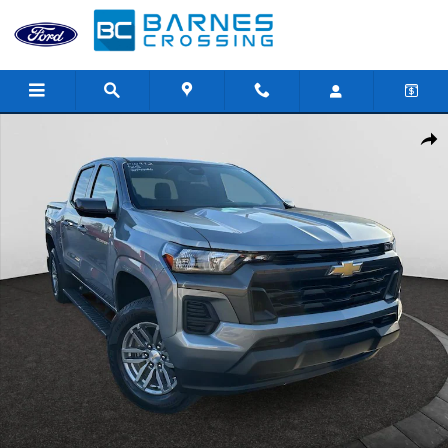
Skip to main content
Used 2025 Chevrolet Colorado LT Truck Crew Cab Photo 1 of 25
Shar