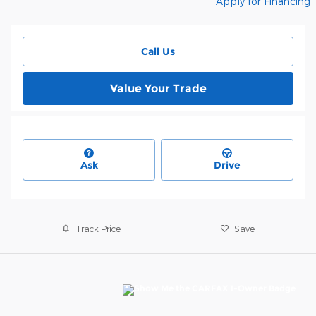
Apply for Financing
Call Us
Value Your Trade
Ask
Drive
Track Price
Save