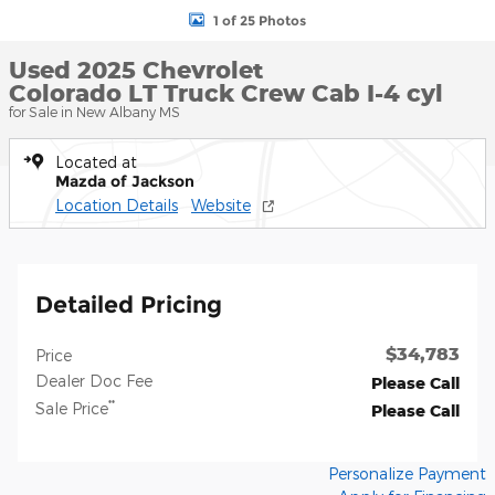
1 of 25 Photos
Used 2025 Chevrolet
Colorado LT Truck Crew Cab I-4 cyl
for Sale in New Albany MS
Located at
Mazda of Jackson
Location Details
Website
Detailed Pricing
$34,783
Price
Dealer Doc Fee
Please Call
**
Sale Price
Please Call
Personalize Payment