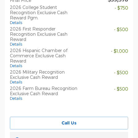
Final Price
2026 College Student
- $750
Recognition Exclusive Cash
Reward Pgm.
Details
2026 First Responder
- $500
Recognition Exclusive Cash
Reward
Details
2026 Hispanic Chamber of
- $1,000
Commerce Exclusive Cash
Reward
Details
2026 Military Recognition
- $500
Exclusive Cash Reward
Details
2026 Farm Bureau Recognition
- $500
Exclusive Cash Reward
Details
Call Us