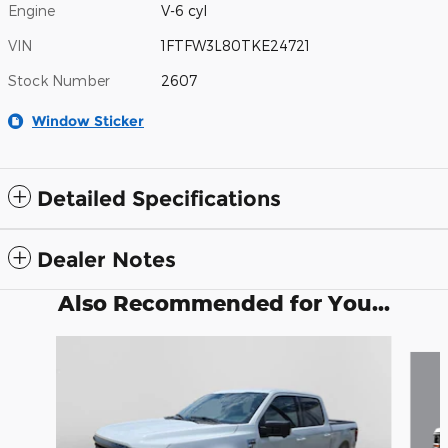
Engine
V-6 cyl
VIN
1FTFW3L80TKE24721
Stock Number
2607
Window Sticker
Detailed Specifications
Dealer Notes
Also Recommended for You...
Slide 1 of 6