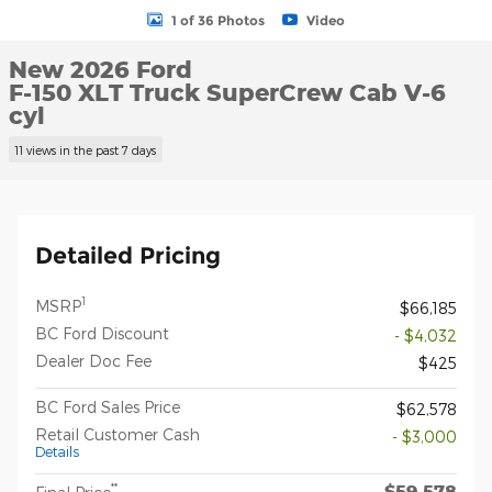
1 of 36 Photos
Video
New 2026 Ford
F-150 XLT Truck SuperCrew Cab V-6
cyl
11 views in the past 7 days
Detailed Pricing
1
MSRP
$66,185
BC Ford Discount
- $4,032
Dealer Doc Fee
$425
BC Ford Sales Price
$62,578
Retail Customer Cash
- $3,000
Details
$59,578
**