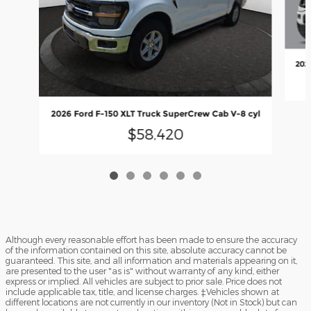
202
2026 Ford F-150 XLT Truck SuperCrew Cab V-8 cyl
$58,420
Although every reasonable effort has been made to ensure the accuracy
of the information contained on this site, absolute accuracy cannot be
guaranteed. This site, and all information and materials appearing on it,
are presented to the user "as is" without warranty of any kind, either
express or implied. All vehicles are subject to prior sale. Price does not
include applicable tax, title, and license charges. ‡Vehicles shown at
different locations are not currently in our inventory (Not in Stock) but can