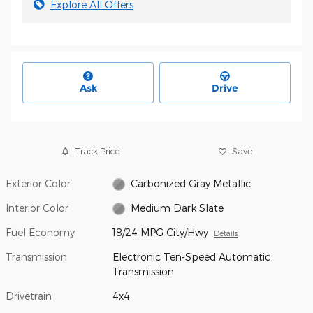
Explore All Offers
Ask
Drive
Track Price
Save
Exterior Color
Carbonized Gray Metallic
Interior Color
Medium Dark Slate
Fuel Economy
18/24 MPG City/Hwy
Details
Transmission
Electronic Ten-Speed Automatic
Transmission
Drivetrain
4x4