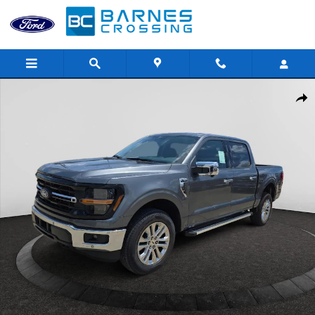
Skip to main content
New 2026 Ford F-150 XLT Truck SuperCrew Cab Photo 1 of 36
Shar