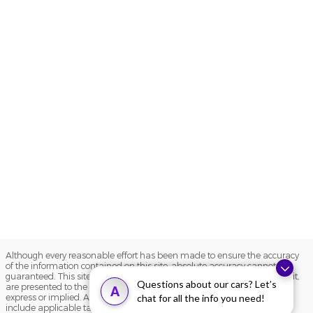
Although every reasonable effort has been made to ensure the accuracy
of the information contained on this site, absolute accuracy cannot be
guaranteed. This site, and all information and materials appearing on it,
Questions about our cars? Let’s
are presented to the user "as is" without warranty of any kind, either
A
express or implied. All vehicles are subject to prior sale. Price does not
chat for all the info you need!
include applicable tax, title, and license charges. ‡Vehicles shown at