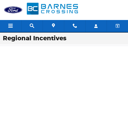
Skip to main content
Regional Incentives