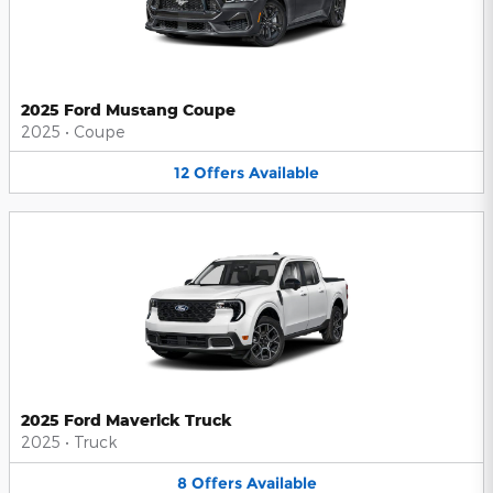
2025 Ford Mustang Coupe
2025
•
Coupe
12
Offers
Available
2025 Ford Maverick Truck
2025
•
Truck
8
Offers
Available