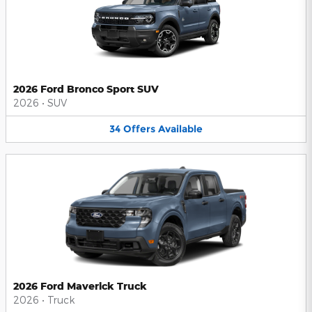
2026 Ford Bronco Sport SUV
2026
•
SUV
34
Offers
Available
2026 Ford Maverick Truck
2026
•
Truck