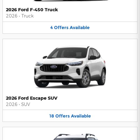
2026 Ford F-450 Truck
2026
•
Truck
4
Offers
Available
2026 Ford Escape SUV
2026
•
SUV
18
Offers
Available