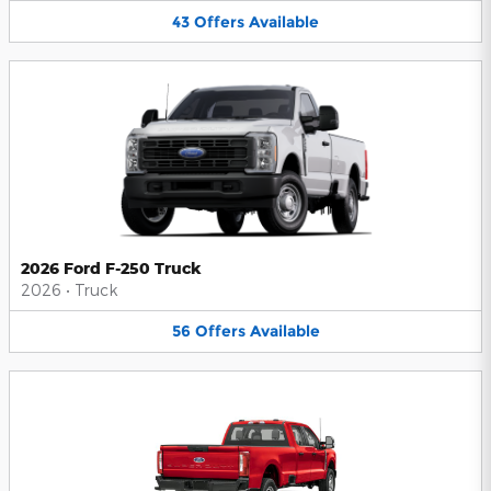
43
Offers
Available
2026 Ford F-250 Truck
2026
•
Truck
56
Offers
Available