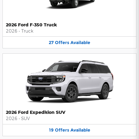
2026 Ford F-350 Truck
2026
•
Truck
27
Offers
Available
2026 Ford Expedition SUV
2026
•
SUV
19
Offers
Available