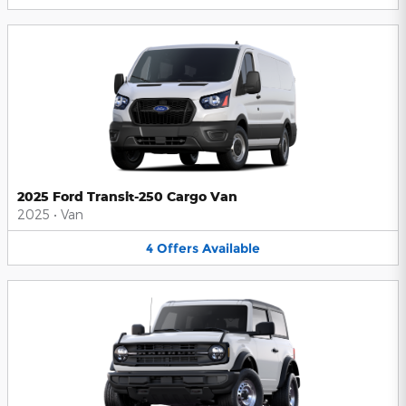
2025 Ford Transit-250 Cargo Van
2025
•
Van
4
Offers
Available