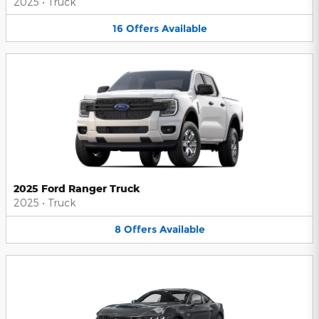
2025
•
Truck
16
Offers
Available
2025 Ford Ranger Truck
2025
•
Truck
8
Offers
Available