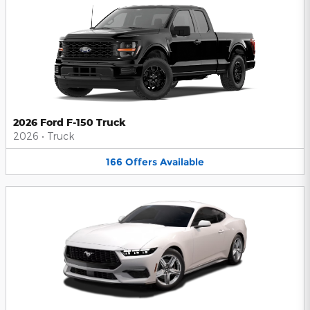
2026 Ford F-150 Truck
2026
•
Truck
166
Offers
Available