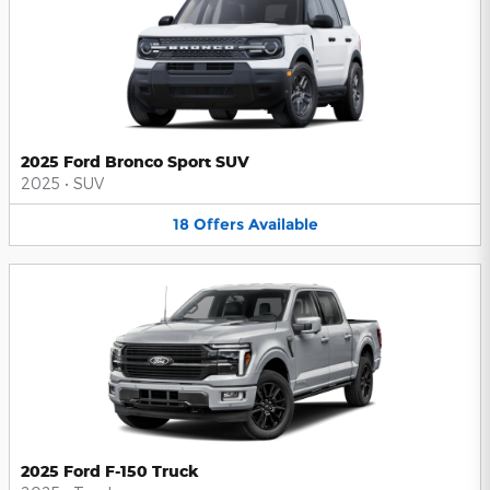
2025 Ford Bronco Sport SUV
2025
•
SUV
18
Offers
Available
2025 Ford F-150 Truck