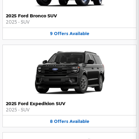
2025 Ford Bronco SUV
2025
•
SUV
9
Offers
Available
2025 Ford Expedition SUV
2025
•
SUV
8
Offers
Available