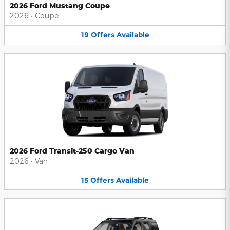
2026 Ford Mustang Coupe
2026
•
Coupe
19
Offers
Available
2026 Ford Transit-250 Cargo Van
2026
•
Van
15
Offers
Available