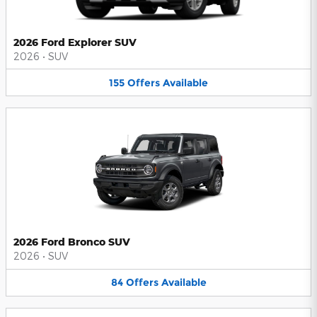
2026 Ford Explorer SUV
2026
•
SUV
155
Offers
Available
2026 Ford Bronco SUV
2026
•
SUV
84
Offers
Available