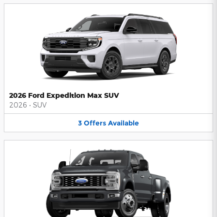
2026 Ford Expedition Max SUV
2026
•
SUV
3
Offers
Available