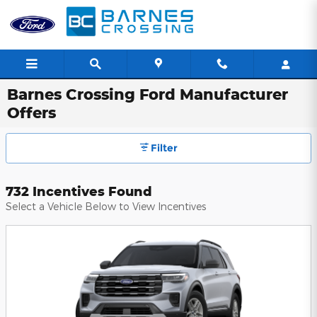
Skip to main content
Barnes Crossing Ford Manufacturer
Offers
Filter
732 Incentives Found
Select a Vehicle Below to View Incentives