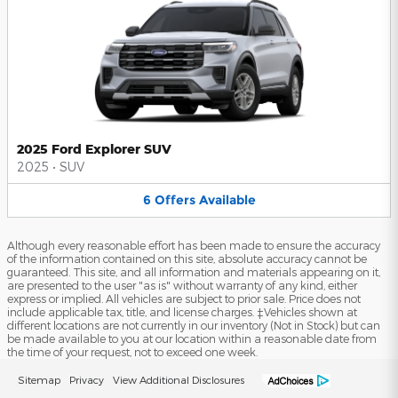
2025 Ford Explorer SUV
2025
•
SUV
6
Offers
Available
Although every reasonable effort has been made to ensure the accuracy
of the information contained on this site, absolute accuracy cannot be
guaranteed. This site, and all information and materials appearing on it,
are presented to the user "as is" without warranty of any kind, either
express or implied. All vehicles are subject to prior sale. Price does not
include applicable tax, title, and license charges. ‡Vehicles shown at
different locations are not currently in our inventory (Not in Stock) but can
be made available to you at our location within a reasonable date from
the time of your request, not to exceed one week.
Sitemap
Privacy
View Additional Disclosures