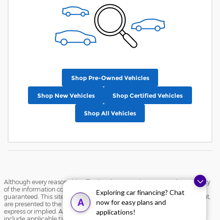
Shop Pre-Owned Vehicles
Shop New Vehicles
Shop Certified Vehicles
Shop All Vehicles
Although every reasonable effort has been made to ensure the accuracy
of the information contained on this site, absolute accuracy cannot be
Exploring car financing? Chat
guaranteed. This site, and all information and materials appearing on it,
A
now for easy plans and
are presented to the user "as is" without warranty of any kind, either
express or implied. All vehicles are subject to prior sale. Price does not
applications!
include applicable tax, title, and license charges. ‡Vehicles shown at