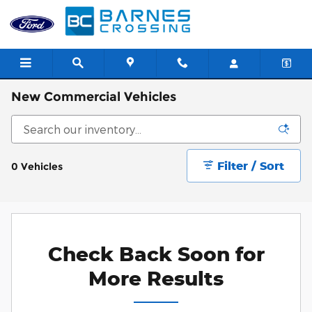
Skip to main content
New Commercial Vehicles
Filter / Sort
0 Vehicles
Check Back Soon for
More Results