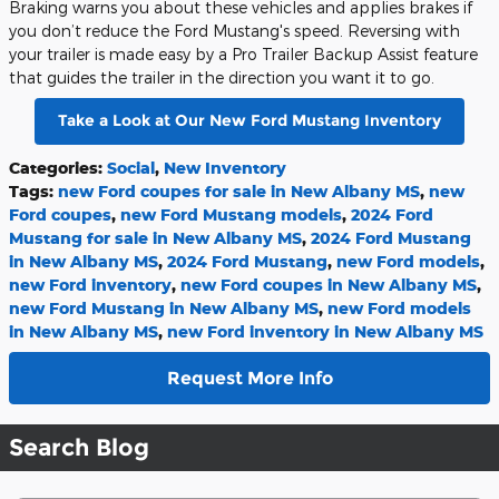
Braking warns you about these vehicles and applies brakes if
you don’t reduce the Ford Mustang's speed. Reversing with
your trailer is made easy by a Pro Trailer Backup Assist feature
that guides the trailer in the direction you want it to go.
Take a Look at Our New Ford Mustang Inventory
Categories
:
Social
,
New Inventory
Tags
:
new Ford coupes for sale in New Albany MS
,
new
Ford coupes
,
new Ford Mustang models
,
2024 Ford
Mustang for sale in New Albany MS
,
2024 Ford Mustang
in New Albany MS
,
2024 Ford Mustang
,
new Ford models
,
new Ford inventory
,
new Ford coupes in New Albany MS
,
new Ford Mustang in New Albany MS
,
new Ford models
in New Albany MS
,
new Ford inventory in New Albany MS
Request More Info
Search Blog