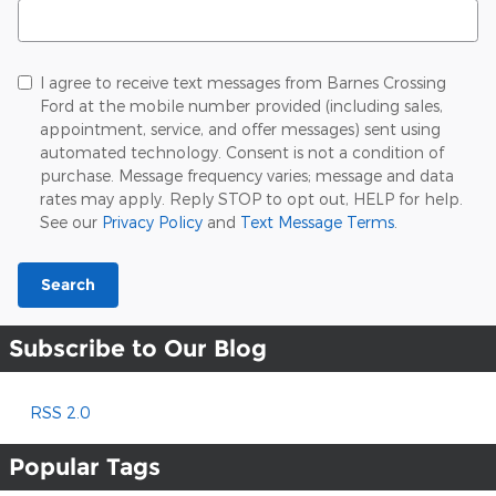
Search Blog
I agree to receive text messages from Barnes Crossing
Ford at the mobile number provided (including sales,
appointment, service, and offer messages) sent using
automated technology. Consent is not a condition of
purchase. Message frequency varies; message and data
rates may apply. Reply STOP to opt out, HELP for help.
See our
Privacy Policy
and
Text Message Terms
.
Search
Subscribe to Our Blog
RSS 2.0
Popular Tags