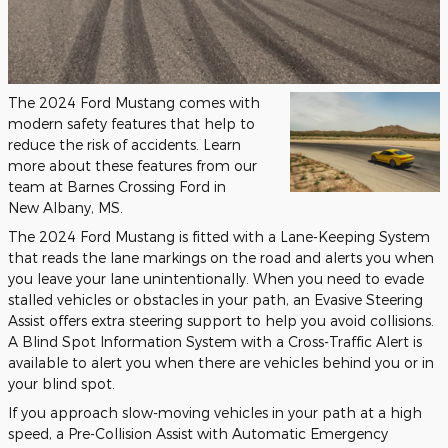
The 2024 Ford Mustang comes with
modern safety features that help to
reduce the risk of accidents. Learn
more about these features from our
team at Barnes Crossing Ford in
New Albany, MS.
The 2024 Ford Mustang is fitted with a Lane-Keeping System
that reads the lane markings on the road and alerts you when
you leave your lane unintentionally. When you need to evade
stalled vehicles or obstacles in your path, an Evasive Steering
Assist offers extra steering support to help you avoid collisions.
A Blind Spot Information System with a Cross-Traffic Alert is
available to alert you when there are vehicles behind you or in
your blind spot.
If you approach slow-moving vehicles in your path at a high
speed, a Pre-Collision Assist with Automatic Emergency