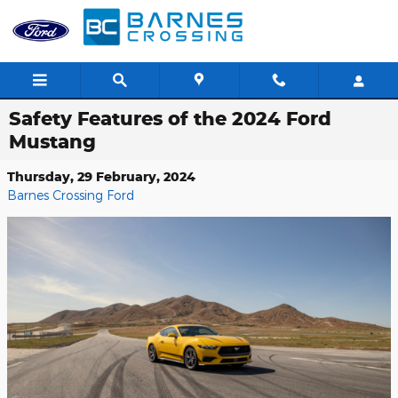
Skip to main content
Safety Features of the 2024 Ford
Mustang
Thursday, 29 February, 2024
Barnes Crossing Ford