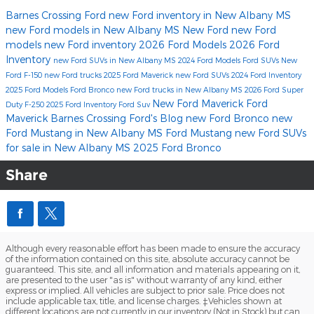
Barnes Crossing Ford
new Ford inventory in New Albany MS
new Ford models in New Albany MS
New Ford
new Ford
models
new Ford inventory
2026 Ford Models
2026 Ford
Inventory
new Ford SUVs in New Albany MS
2024 Ford Models
Ford SUVs
New
Ford F-150
new Ford trucks
2025 Ford Maverick
new Ford SUVs
2024 Ford Inventory
2025 Ford Models
Ford Bronco
new Ford trucks in New Albany MS
2026 Ford Super
New Ford Maverick
Ford
Duty F-250
2025 Ford Inventory
Ford Suv
Maverick
Barnes Crossing Ford's Blog
new Ford Bronco
new
Ford Mustang in New Albany MS
Ford Mustang
new Ford SUVs
for sale in New Albany MS
2025 Ford Bronco
Share
Although every reasonable effort has been made to ensure the accuracy
of the information contained on this site, absolute accuracy cannot be
guaranteed. This site, and all information and materials appearing on it,
are presented to the user "as is" without warranty of any kind, either
express or implied. All vehicles are subject to prior sale. Price does not
include applicable tax, title, and license charges. ‡Vehicles shown at
different locations are not currently in our inventory (Not in Stock) but can