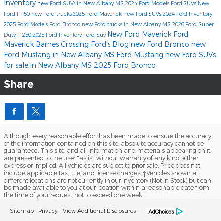
Inventory
new Ford SUVs in New Albany MS
2024 Ford Models
Ford SUVs
New
Ford F-150
new Ford trucks
2025 Ford Maverick
new Ford SUVs
2024 Ford Inventory
2025 Ford Models
Ford Bronco
new Ford trucks in New Albany MS
2026 Ford Super
New Ford Maverick
Ford
Duty F-250
2025 Ford Inventory
Ford Suv
Maverick
Barnes Crossing Ford's Blog
new Ford Bronco
new
Ford Mustang in New Albany MS
Ford Mustang
new Ford SUVs
for sale in New Albany MS
2025 Ford Bronco
Share
Although every reasonable effort has been made to ensure the accuracy
of the information contained on this site, absolute accuracy cannot be
guaranteed. This site, and all information and materials appearing on it,
are presented to the user "as is" without warranty of any kind, either
express or implied. All vehicles are subject to prior sale. Price does not
include applicable tax, title, and license charges. ‡Vehicles shown at
different locations are not currently in our inventory (Not in Stock) but can
be made available to you at our location within a reasonable date from
the time of your request, not to exceed one week.
Sitemap
Privacy
View Additional Disclosures