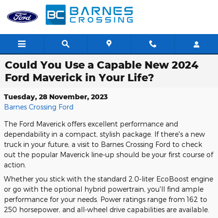
Skip to main content
Could You Use a Capable New 2024
Ford Maverick in Your Life?
Tuesday, 28 November, 2023
Barnes Crossing Ford
The Ford Maverick offers excellent performance and
dependability in a compact, stylish package. If there's a new
truck in your future, a visit to Barnes Crossing Ford to check
out the popular Maverick line-up should be your first course of
action.
Whether you stick with the standard 2.0-liter EcoBoost engine
or go with the optional hybrid powertrain, you'll find ample
performance for your needs. Power ratings range from 162 to
250 horsepower, and all-wheel drive capabilities are available.