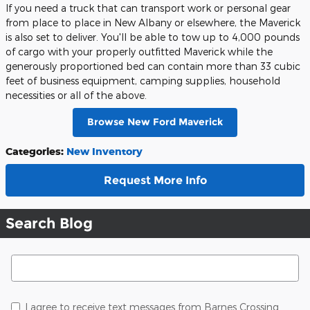
If you need a truck that can transport work or personal gear
from place to place in New Albany or elsewhere, the Maverick
is also set to deliver. You'll be able to tow up to 4,000 pounds
of cargo with your properly outfitted Maverick while the
generously proportioned bed can contain more than 33 cubic
feet of business equipment, camping supplies, household
necessities or all of the above.
Browse New Ford Maverick
Categories
:
New Inventory
Request More Info
Search Blog
Search Blog
I agree to receive text messages from Barnes Crossing