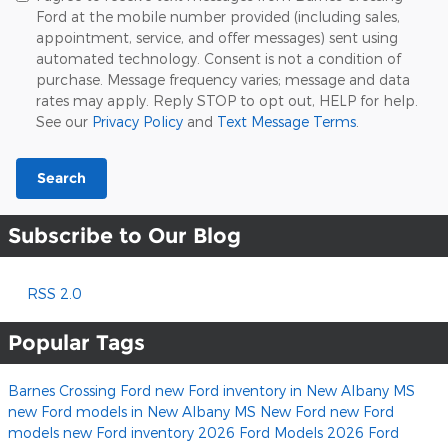
Ford at the mobile number provided (including sales,
appointment, service, and offer messages) sent using
automated technology. Consent is not a condition of
purchase. Message frequency varies; message and data
rates may apply. Reply STOP to opt out, HELP for help.
See our
Privacy Policy
and
Text Message Terms
.
Search
Subscribe to Our Blog
RSS 2.0
Popular Tags
Barnes Crossing Ford
new Ford inventory in New Albany MS
new Ford models in New Albany MS
New Ford
new Ford
models
new Ford inventory
2026 Ford Models
2026 Ford