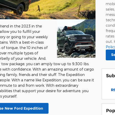
mobi
sales
mess
techn
condi
friend in the 2023 in the
frequ
allow you to fulfill your
rate
tory or going to your weekly
out, 
ns. With a best-in-class
Polic
of torque, the 10 inches of
over multiple types of
S
elly of your vehicle. And,
er tow package, you can amply tow up to 9,300 lbs.
ide with confidence. With an amazing amount of cargo
ing family, friends and their stuff. The Expedition
Sub
ople. With a name like Expedition, you can be sure it
commute to and from work. With extraordinary
RS
lities that support your desire for adventure, you
 yourself.
e New Ford Expedition
Pop