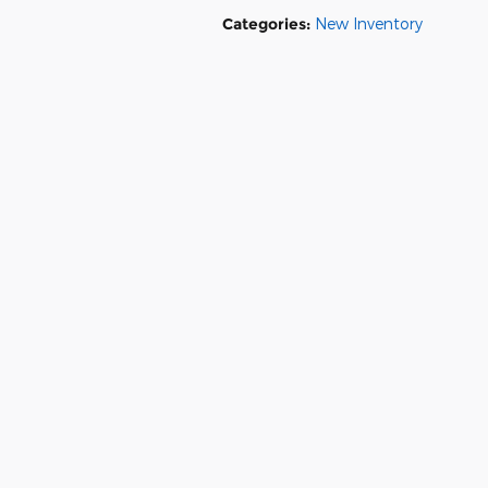
Categories
:
New Inventory