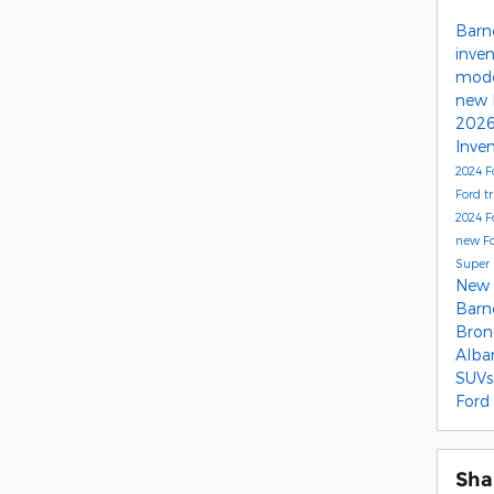
Barn
inve
mode
new 
2026
Inve
2024 F
Ford t
2024 F
new Fo
Super 
New 
Barn
Bro
Alba
SUVs
Ford
Sha