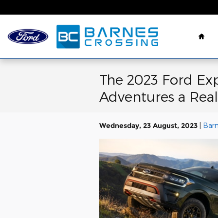
Skip to main content
Hom
The 2023 Ford Exp
Adventures a Reali
Wednesday, 23 August, 2023
Barn