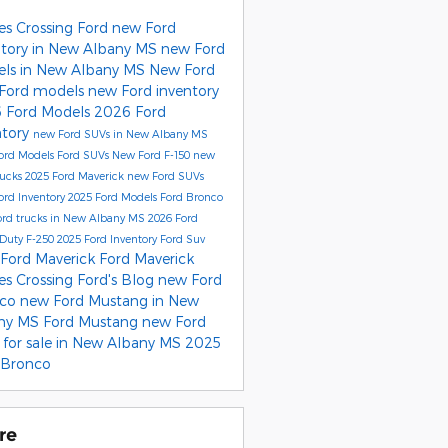
es Crossing Ford
new Ford
ntory in New Albany MS
new Ford
ls in New Albany MS
New Ford
Ford models
new Ford inventory
 Ford Models
2026 Ford
ntory
new Ford SUVs in New Albany MS
ord Models
Ford SUVs
New Ford F-150
new
rucks
2025 Ford Maverick
new Ford SUVs
ord Inventory
2025 Ford Models
Ford Bronco
rd trucks in New Albany MS
2026 Ford
Duty F-250
2025 Ford Inventory
Ford Suv
Ford Maverick
Ford Maverick
es Crossing Ford's Blog
new Ford
nco
new Ford Mustang in New
ny MS
Ford Mustang
new Ford
 for sale in New Albany MS
2025
 Bronco
re