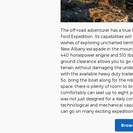
The off-road adventurer has a true 
Ford Expedition. Its capabilities will 
wishes of exploring uncharted terri
New Albany escapade in the mountai
440 horsepower engine and 510 lbs 
ground clearance allows you to go 
terrain without damaging the underb
with the available heavy duty trail
So, bring the boat along for the r
space, there is plenty of room to br
comfortably can seat up to eight pe
was not just designed for a daily 
technological and mechanical capabi
can go on many exciting expeditions
Brows