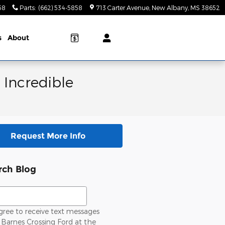
58
Parts
:
(662) 534-5858
713 Carter Avenue
New Albany
,
MS
38652
s
About
 Incredible
Request More Info
rch Blog
ch Blog
gree to receive text messages
Barnes Crossing Ford at the