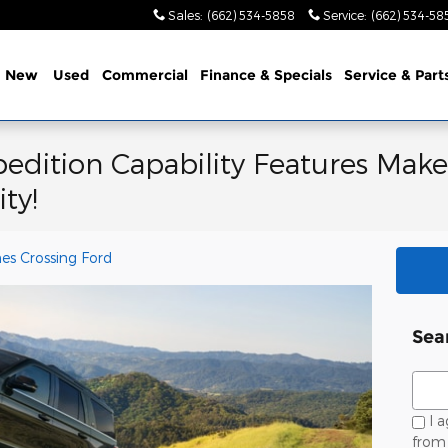
Sales
:
(662) 534-5858
Service
:
(662) 534-58
e
New
Used
Commercial
Finance & Specials
Service & Part
edition Capability Features Make
ty!
es Crossing Ford
Sea
Sear
I a
from 