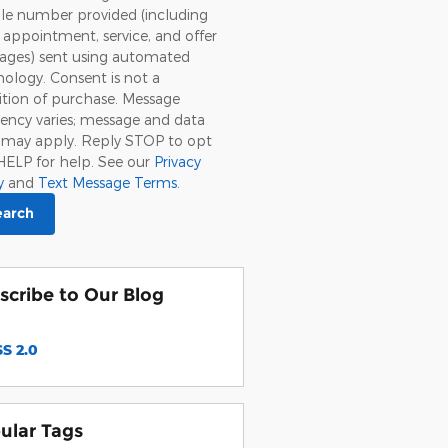
le number provided (including
, appointment, service, and offer
ages) sent using automated
ology. Consent is not a
tion of purchase. Message
ency varies; message and data
s may apply. Reply STOP to opt
HELP for help. See our
Privacy
y
and
Text Message Terms
.
earch
scribe to Our Blog
S 2.0
ular Tags