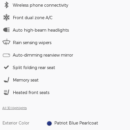
Wireless phone connectivity
Front dual zone A/C
Auto high-beam headlights
Rain sensing wipers
Auto-dimming rearview mirror
Split folding rear seat
Memory seat
Heated front seats
All 30 Highlights
Exterior Color
Patriot Blue Pearlcoat