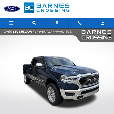
Skip to main content
Used 2020 Ram 1500 Limited Truck Crew Cab Photo 1 of 37
Shar