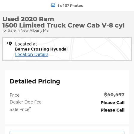
1 of 37 Photos
Used 2020 Ram
1500 Limited Truck Crew Cab V-8 cyl
for Sale in New Albany MS
Located at
Barnes Crossing Hyundai
Location Details
Detailed Pricing
$40,497
Price
Dealer Doc Fee
Please Call
**
Sale Price
Please Call