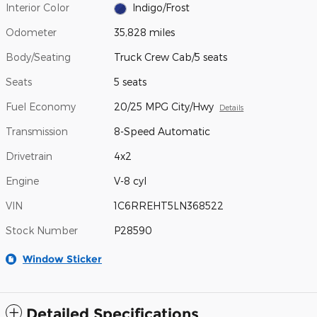
Interior Color
Indigo/Frost
Odometer
35,828 miles
Body/Seating
Truck Crew Cab/5 seats
Seats
5 seats
Fuel Economy
20/25 MPG City/Hwy
Details
Transmission
8-Speed Automatic
Drivetrain
4x2
Engine
V-8 cyl
VIN
1C6RREHT5LN368522
Stock Number
P28590
Window Sticker
Detailed Specifications