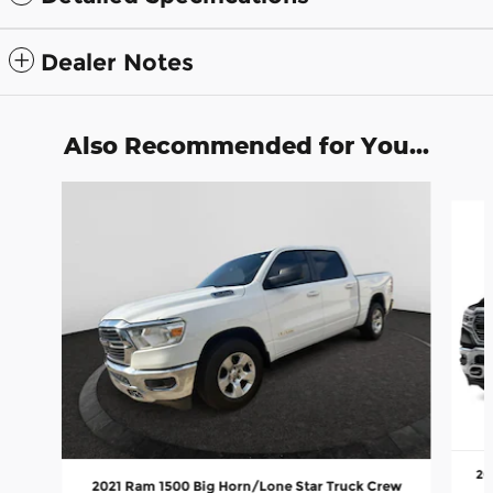
Dealer Notes
Also Recommended for You...
Slide 1 of 6
20
2021 Ram 1500 Big Horn/Lone Star Truck Crew