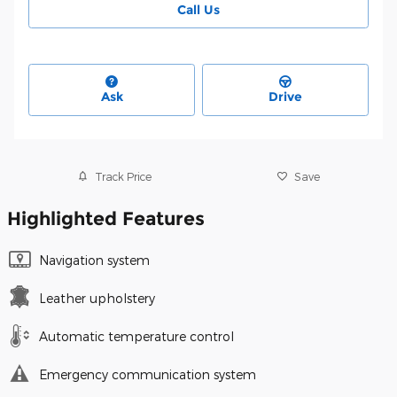
Call Us
Ask
Drive
Track Price
Save
Highlighted Features
Navigation system
Leather upholstery
Automatic temperature control
Emergency communication system