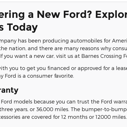
ering a New Ford? Explo
s Today
mpany has been producing automobiles for Americ
he nation, and there are many reasons why consum
If you want a new car, visit us at Barnes Crossing 
th you to get you financed or approved for a leas
y Ford is a consumer favorite.
ranty
ord models because you can trust the Ford warran
 three years, or 36,000 miles. The bumper-to-bumper
cessories are covered for 12 months or 12000 miles.