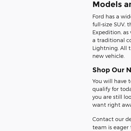
Models a
Ford has a wide
full-size SUV, 
Expedition, as
a traditional c
Lightning. All
new vehicle.
Shop Our N
You will have 
qualify for tod
you are still 
want right aw
Contact our d
team is eager 