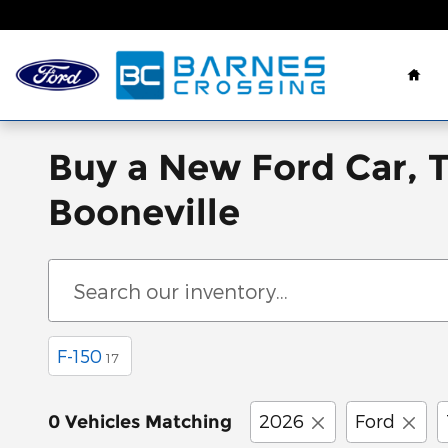
Skip to main content
Hom
Buy a New Ford Car, 
Booneville
F-150
17
2026
Ford
0 Vehicles Matching