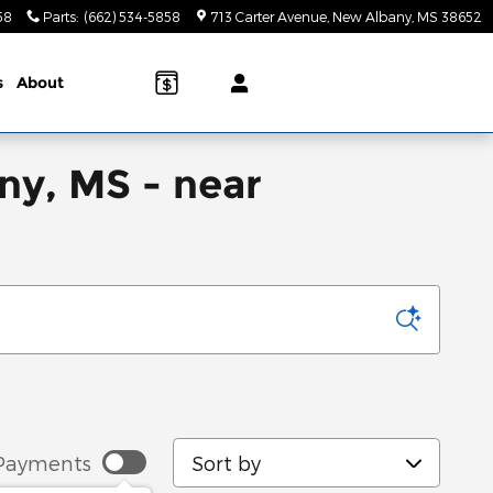
58
Parts
:
(662) 534-5858
713 Carter Avenue
New Albany
,
MS
38652
s
About
ny, MS - near
Sort by
Payments