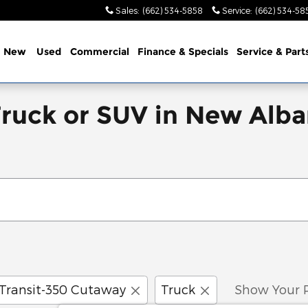
Sales
:
(662) 534-5858
Service
:
(662) 534-58
e
New
Used
Commercial
Finance & Specials
Service & Part
Truck or SUV in New Alba
Transit-350 Cutaway
Truck
Show Your 