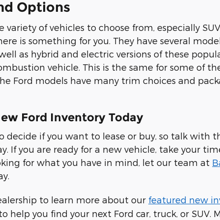
nd Options
 variety of vehicles to choose from, especially SUV
there is something for you. They have several model
 well as hybrid and electric versions of these pop
ombustion vehicle. This is the same for some of th
 the Ford models have many trim choices and pac
ew Ford Inventory Today
to decide if you want to lease or buy, so talk wit
ay. If you are ready for a new vehicle, take your ti
looking for what you have in mind, let our team at
B
ay.
ealership to learn more about our
featured new in
to help you find your next Ford car, truck, or SUV.