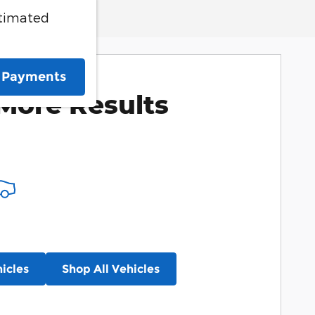
stimated
e Payments
More Results
icles
Shop All Vehicles