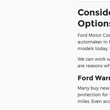
Consid
Option
Ford Motor Co
automaker in t
models today. 
We can work wi
are reasons wh
Ford War
Many buy new F
protection for
miles. Even ac