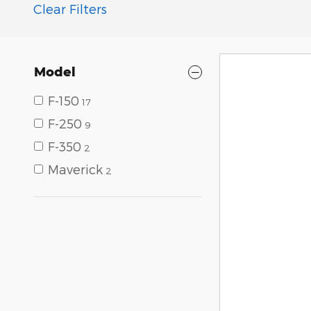
Clear Filters
Model
F-150
17
F-250
9
F-350
2
Maverick
2