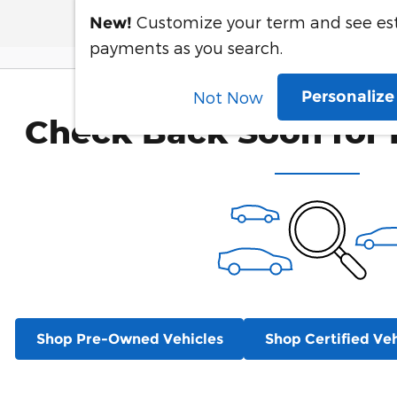
Customize your term and see e
New!
payments as you search.
Personaliz
Not Now
Check Back Soon for 
Shop Pre-Owned Vehicles
Shop Certified Veh