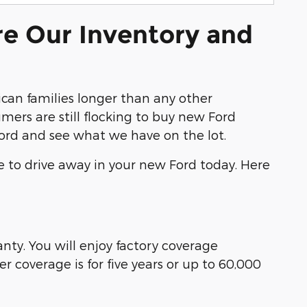
re Our Inventory and
an families longer than any other
ers are still flocking to buy new Ford
Ford and see what we have on the lot.
e to drive away in your new Ford today. Here
ty. You will enjoy factory coverage
 coverage is for five years or up to 60,000