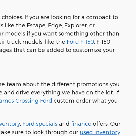
 choices. If you are looking for a compact to
s like the Escape, Edge, Explorer, or
ular models if you want something other than
eir truck models, like the
Ford F-150
, F-150
kages that can be added to customize your
h the team about the different promotions you
me and drive everything we have on the lot. If
arnes Crossing Ford
custom-order what you
ventory
,
Ford specials
and
finance
offers. Our
 Make sure to look through our
used inventory