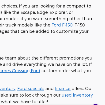
 choices. If you are looking for a compact to
s like the Escape, Edge, Explorer, or
ular models if you want something other than
eir truck models, like the
Ford F-150
, F-150
kages that can be added to customize your
h the team about the different promotions you
me and drive everything we have on the lot. If
arnes Crossing Ford
custom-order what you
ventory
,
Ford specials
and
finance
offers. Our
 Make sure to look through our
used inventory
 what we have to offer!