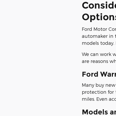
Consid
Option
Ford Motor Co
automaker in t
models today. 
We can work wi
are reasons wh
Ford War
Many buy new F
protection for
miles. Even ac
Models a