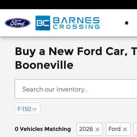
Skip to main content
Hom
Buy a New Ford Car, 
Booneville
F-150
17
2026
Ford
0 Vehicles Matching