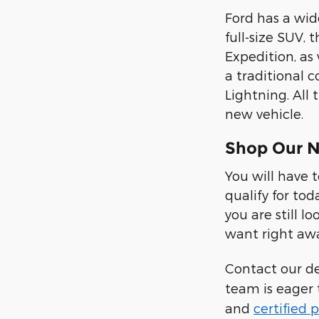
Ford has a wide
full-size SUV, 
Expedition, as
a traditional c
Lightning. All
new vehicle.
Shop Our N
You will have 
qualify for tod
you are still 
want right aw
Contact our d
team is eager 
and
certified