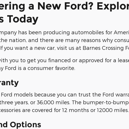
ering a New Ford? Explo
s Today
mpany has been producing automobiles for Americ
he nation, and there are many reasons why consum
If you want a new car, visit us at Barnes Crossing 
th you to get you financed or approved for a leas
y Ford is a consumer favorite.
ranty
ord models because you can trust the Ford warran
 three years, or 36,000 miles. The bumper-to-bumper
cessories are covered for 12 months or 12000 miles.
nd Options