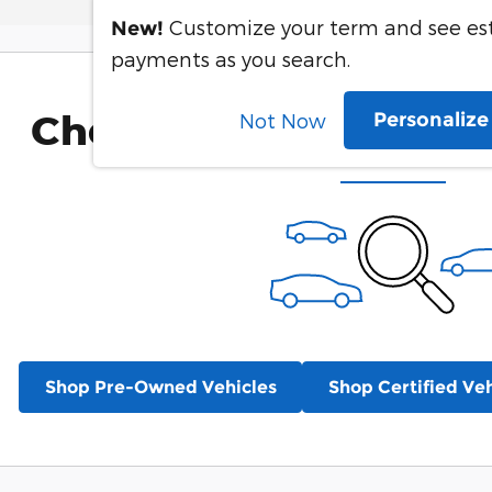
Customize your term and see e
New!
payments as you search.
Check Back Soon for 
Personaliz
Not Now
Shop Pre-Owned Vehicles
Shop Certified Veh