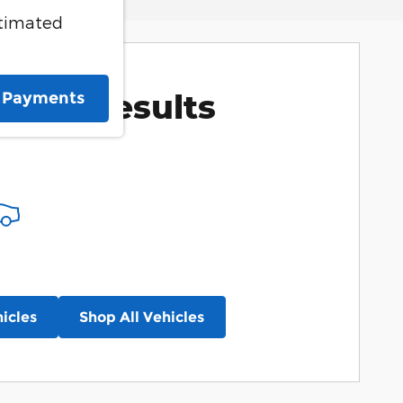
stimated
More Results
e Payments
icles
Shop All Vehicles