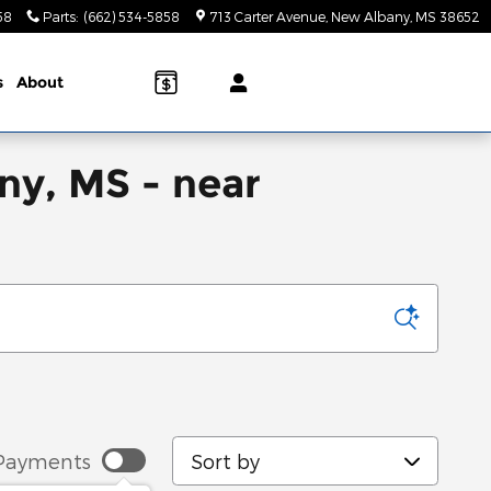
58
Parts
:
(662) 534-5858
713 Carter Avenue
New Albany
,
MS
38652
s
About
ny, MS - near
Sort by
Payments