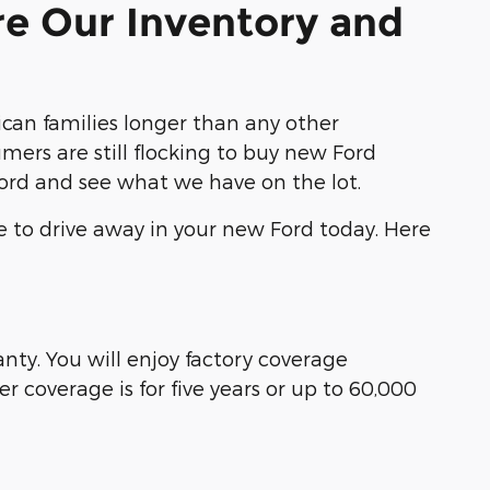
re Our Inventory and
an families longer than any other
ers are still flocking to buy new Ford
Ford and see what we have on the lot.
e to drive away in your new Ford today. Here
ty. You will enjoy factory coverage
 coverage is for five years or up to 60,000