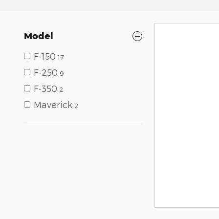
Model
F-150
17
F-250
9
F-350
2
Maverick
2