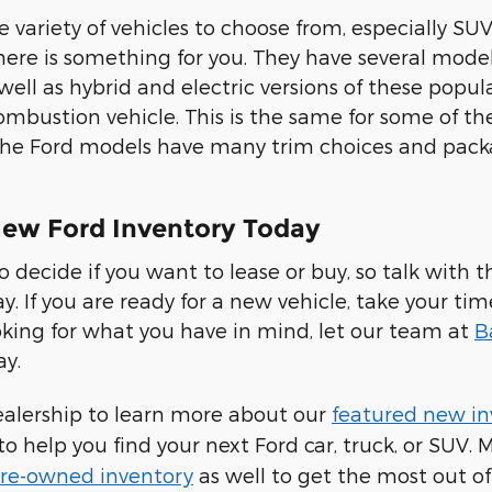
 variety of vehicles to choose from, especially SUV
there is something for you. They have several model
 well as hybrid and electric versions of these pop
ombustion vehicle. This is the same for some of th
 the Ford models have many trim choices and pac
ew Ford Inventory Today
to decide if you want to lease or buy, so talk wit
ay. If you are ready for a new vehicle, take your ti
looking for what you have in mind, let our team at
B
ay.
ealership to learn more about our
featured new in
to help you find your next Ford car, truck, or SUV.
 pre-owned inventory
as well to get the most out of