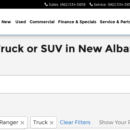
Sales
:
(662) 534-5858
Service
:
(662) 534-58
e
New
Used
Commercial
Finance & Specials
Service & Part
Truck or SUV in New Alba
Ranger
Truck
Clear Filters
Show Your 