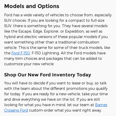
Models and Options
Ford has a wide variety of vehicles to choose from, especially
SUV choices. If you are looking for a compact to full-size
SUV, there is something for you. They have several models
like the Escape, Edge, Explorer, or Expedition, as well as
hybrid and electric versions of these popular models if you
want something other than a traditional combustion
vehicle. This is the same for some of their truck models, like
the
Ford F-150
, F-150 Lightning. All the Ford models have
many trim choices and packages that can be added to
customize your new vehicle.
Shop Our New Ford Inventory Today
You will have to decide if you want to lease or buy, so talk
with the team about the different promotions you qualify
for today. If you are ready for a new vehicle, take your time
and drive everything we have on the lot. If you are still
looking for what you have in mind, let our team at
Barnes
Crossing Ford
custom-order what you want right away.