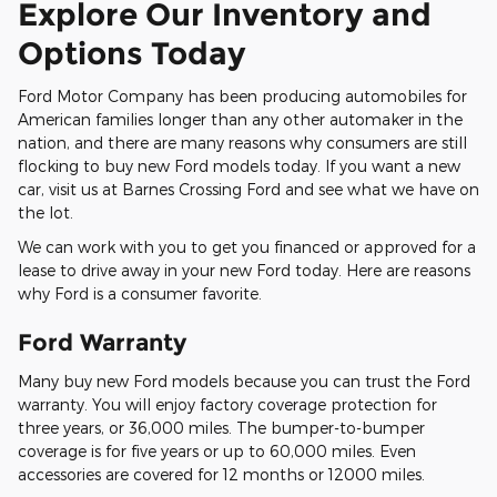
Explore Our Inventory and
Options Today
Ford Motor Company has been producing automobiles for
American families longer than any other automaker in the
nation, and there are many reasons why consumers are still
flocking to buy new Ford models today. If you want a new
car, visit us at Barnes Crossing Ford and see what we have on
the lot.
We can work with you to get you financed or approved for a
lease to drive away in your new Ford today. Here are reasons
why Ford is a consumer favorite.
Ford Warranty
Many buy new Ford models because you can trust the Ford
warranty. You will enjoy factory coverage protection for
three years, or 36,000 miles. The bumper-to-bumper
coverage is for five years or up to 60,000 miles. Even
accessories are covered for 12 months or 12000 miles.