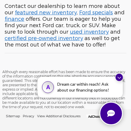
Contact our dealership to learn more about
our
featured new inventory
,
Ford specials
and
finance
offers. Our team is eager to help you
find your next Ford car, truck, or SUV. Make
sure to look through our
used inventory
and
certified pre-owned inventory
as well to get
the most out of what we have to offer!
Although every reasonable effort has been made to ensure the accuracy
of the information contained on this site, absolute accuracy cannot be
guaranteed. This site, and all information and materials appearing on it,
Dream car within reach! Ask
are presented to the user "as is" without warranty of any kind, either
A
express or implied. All vehicles are subject to prior sale. Price does not
about our financing options!
include applicable tax, title, and license charges. ‡Vehicles shown at
different locations are not currently in our inventory (Not in Stock) but can
be made available to you at our location within a reasonable date from
the time of your request, not to exceed one week.
Sitemap
Privacy
View Additional Disclosures