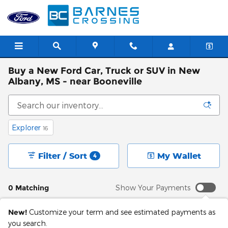
Skip to main content
Buy a New Ford Car, Truck or SUV in New
Albany, MS - near Booneville
Explorer
16
Filter / Sort
My Wallet
4
0 Matching
Show Your Payments
New!
Customize your term and see estimated payments as
you search.