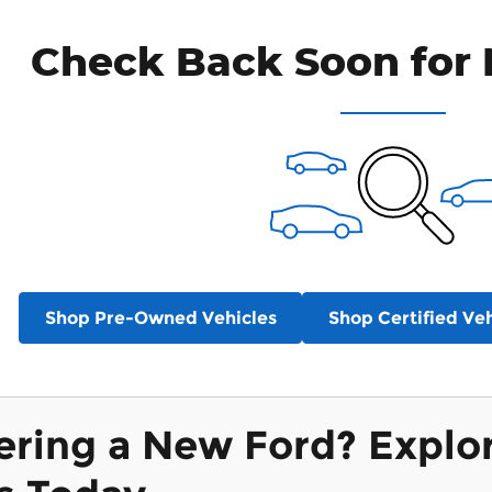
Check Back Soon for 
Shop Pre-Owned Vehicles
Shop Certified Veh
ering a New Ford? Explo