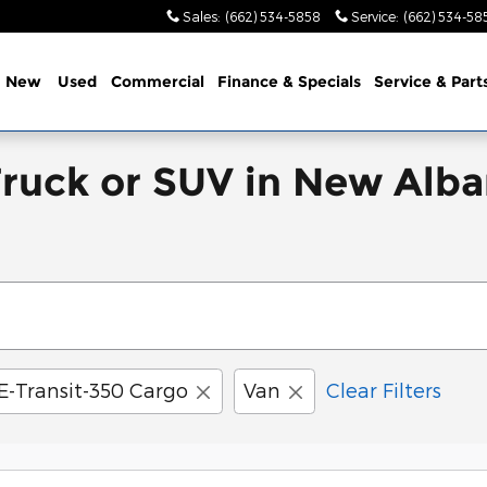
Sales
:
(662) 534-5858
Service
:
(662) 534-58
e
New
Used
Commercial
Finance & Specials
Service & Part
Truck or SUV in New Alba
E-Transit-350 Cargo
Van
Clear Filters