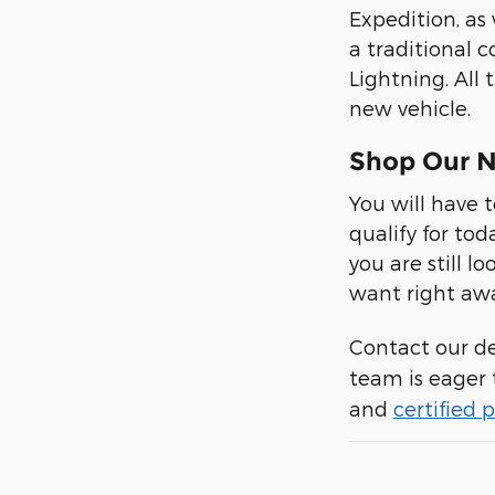
Expedition, as
a traditional c
Lightning. All
new vehicle.
Shop Our N
You will have 
qualify for tod
you are still 
want right aw
Contact our d
team is eager 
and
certified