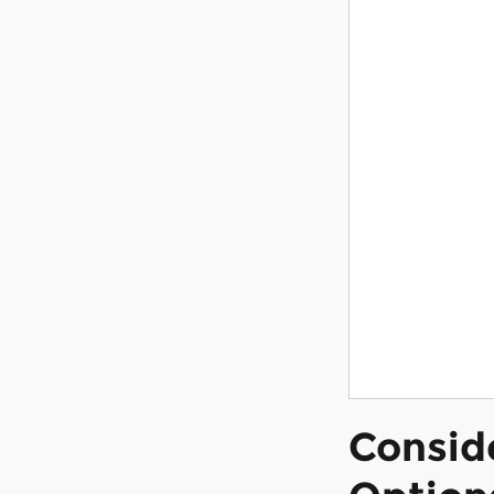
Consid