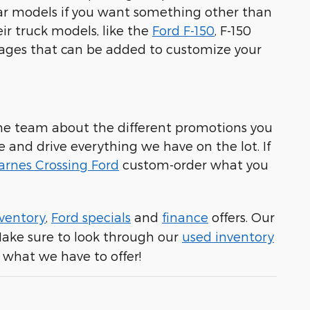
ular models if you want something other than
eir truck models, like the
Ford F-150
, F-150
kages that can be added to customize your
h the team about the different promotions you
me and drive everything we have on the lot. If
arnes Crossing Ford
custom-order what you
ventory
,
Ford specials
and
finance
offers. Our
 Make sure to look through our
used inventory
 what we have to offer!