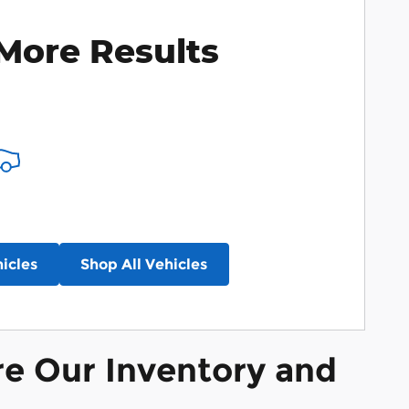
More Results
icles
Shop All Vehicles
re Our Inventory and