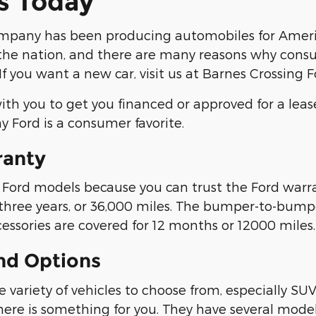
s Today
mpany has been producing automobiles for Americ
he nation, and there are many reasons why consum
If you want a new car, visit us at Barnes Crossing 
th you to get you financed or approved for a leas
y Ford is a consumer favorite.
ranty
ord models because you can trust the Ford warran
 three years, or 36,000 miles. The bumper-to-bumper
cessories are covered for 12 months or 12000 miles.
nd Options
 variety of vehicles to choose from, especially SUV
there is something for you. They have several model