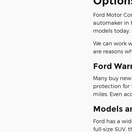
Option
Ford Motor Co
automaker in t
models today. 
We can work wi
are reasons wh
Ford War
Many buy new F
protection for
miles. Even ac
Models a
Ford has a wide
full-size SUV, 