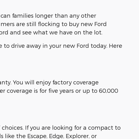
an families longer than any other
ers are still flocking to buy new Ford
Ford and see what we have on the lot.
e to drive away in your new Ford today. Here
ty. You will enjoy factory coverage
 coverage is for five years or up to 60,000
 choices. If you are looking for a compact to
s like the Escape, Edge, Explorer, or