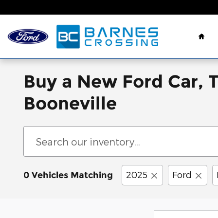
Skip to main content
Hom
Buy a New Ford Car, 
Booneville
2025
Ford
0 Vehicles Matching