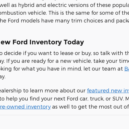
 well as hybrid and electric versions of these pop
ombustion vehicle. This is the same for some of th
 the Ford models have many trim choices and pac
ew Ford Inventory Today
to decide if you want to lease or buy, so talk wit
ay. If you are ready for a new vehicle, take your ti
looking for what you have in mind, let our team at
B
ay.
ealership to learn more about our
featured new in
to help you find your next Ford car, truck, or SUV.
 pre-owned inventory
as well to get the most out of