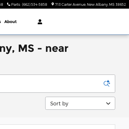
58
Parts
:
(662) 534-5858
713 Carter Avenue
New Albany
,
MS
38652
s
About
ny, MS - near
Sort by