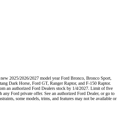
ble new 2025/2026/2027 model year Ford Bronco, Bronco Sport,
tang Dark Horse, Ford GT, Ranger Raptor, and F-150 Raptor.
 from an authorized Ford Dealers stock by 1/4/2027. Limit of five
 any Ford private offer. See an authorized Ford Dealer, or go to
raints, some models, trims, and features may not be available or