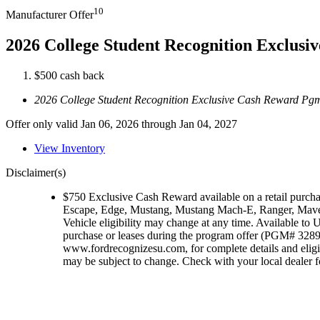
10
Manufacturer Offer
2026 College Student Recognition Exclus
$500 cash back
2026 College Student Recognition Exclusive Cash Reward Pg
Offer only valid Jan 06, 2026 through Jan 04, 2027
View Inventory
Disclaimer(s)
$750 Exclusive Cash Reward available on a retail purch
Escape, Edge, Mustang, Mustang Mach-E, Ranger, Maver
Vehicle eligibility may change at any time. Available to U
purchase or leases during the program offer (PGM# 32896)
www.fordrecognizesu.com, for complete details and eligi
may be subject to change. Check with your local dealer for