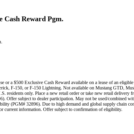
ive Cash Reward Pgm.
m.
ase or a $500 Exclusive Cash Reward available on a lease of an eligi
ick, F-150, or F-150 Lightning. Not available on Mustang GTD, Mus
.S. residents only. Place a new retail order or take new retail delivery
. Offer subject to dealer participation. May not be used/combined with
bility (PGM# 32896). Due to high demand and global supply chain const
 current information. Offer subject to confirmation of eligibility.