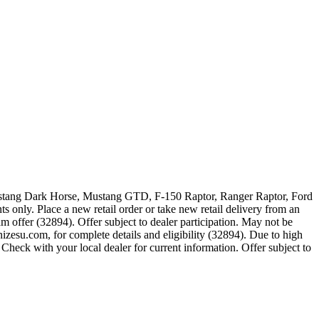
 Mustang Dark Horse, Mustang GTD, F-150 Raptor, Ranger Raptor, Ford
 only. Place a new retail order or take new retail delivery from an
m offer (32894). Offer subject to dealer participation. May not be
zesu.com, for complete details and eligibility (32894). Due to high
Check with your local dealer for current information. Offer subject to