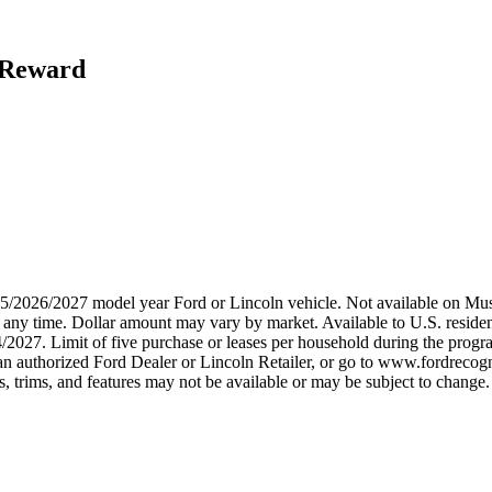
h Reward
2025/2026/2027 model year Ford or Lincoln vehicle. Not available on
any time. Dollar amount may vary by market. Available to U.S. residents
/2027. Limit of five purchase or leases per household during the progra
n authorized Ford Dealer or Lincoln Retailer, or go to www.fordrecogni
 trims, and features may not be available or may be subject to change. 