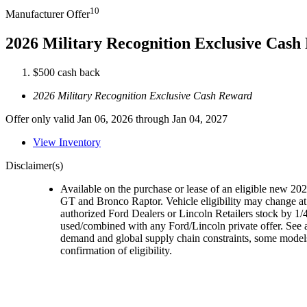
10
Manufacturer Offer
2026 Military Recognition Exclusive Cas
$500 cash back
2026 Military Recognition Exclusive Cash Reward
Offer only valid Jan 06, 2026 through Jan 04, 2027
View Inventory
Disclaimer(s)
Available on the purchase or lease of an eligible new 
GT and Bronco Raptor. Vehicle eligibility may change at 
authorized Ford Dealers or Lincoln Retailers stock by 1/4
used/combined with any Ford/Lincoln private offer. See a
demand and global supply chain constraints, some models,
confirmation of eligibility.