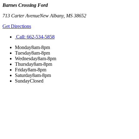
Barnes Crossing Ford
713 Carter Avenue
New Albany
,
MS
38652
Get Directions
Call:
662-534-5858
Monday
8am-8pm
Tuesday
8am-8pm
Wednesday
8am-8pm
Thursday
8am-8pm
Friday
8am-8pm
Saturday
8am-8pm
Sunday
Closed