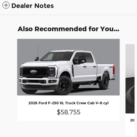
Dealer Notes
Also Recommended for You...
Slide 1 of 6
2026 Ford F-250 XL Truck Crew Cab V-8 cyl
$58,755
202