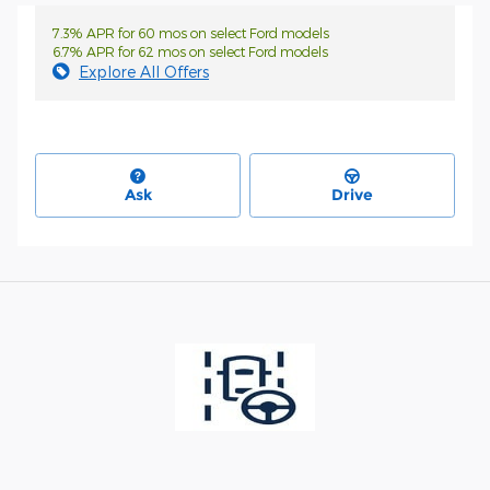
7.3% APR for 60 mos on select Ford models
6.7% APR for 62 mos on select Ford models
Explore All Offers
Ask
Drive