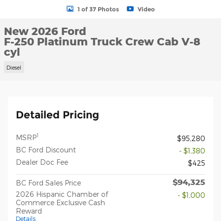
1 of 37 Photos
Video
New 2026 Ford
F-250 Platinum Truck Crew Cab V-8
cyl
Diesel
Detailed Pricing
1
MSRP
$95,280
BC Ford Discount
- $1,380
Dealer Doc Fee
$425
$94,325
BC Ford Sales Price
2026 Hispanic Chamber of
- $1,000
Commerce Exclusive Cash
Reward
Details