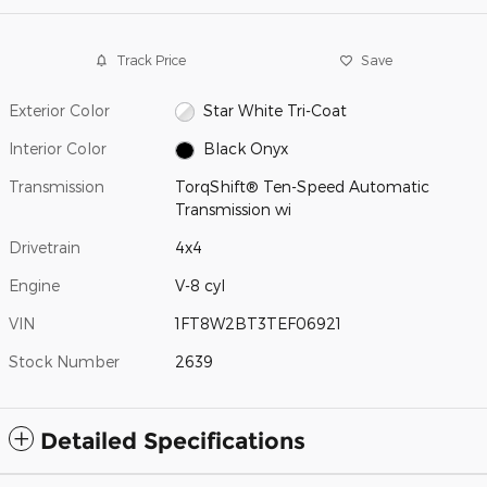
Track Price
Save
Exterior Color
Star White Tri-Coat
Interior Color
Black Onyx
Transmission
TorqShift® Ten-Speed Automatic
Transmission wi
Drivetrain
4x4
Engine
V-8 cyl
VIN
1FT8W2BT3TEF06921
Stock Number
2639
Detailed Specifications