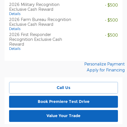
2026 Military Recognition
- $500
Exclusive Cash Reward
Details
2026 Farm Bureau Recognition
- $500
Exclusive Cash Reward
Details
2026 First Responder
- $500
Recognition Exclusive Cash
Reward
Details
Personalize Payment
Apply for Financing
Call Us
Book Premiere Test Drive
Value Your Trade