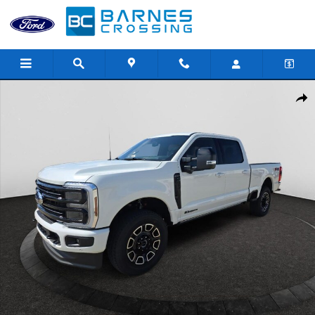
Skip to main content
New 2026 Ford F-250 Platinum Truck Crew Cab Photo 1 of 37
Shar