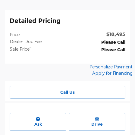
Detailed Pricing
$18,495
Price
Dealer Doc Fee
Please Call
**
Sale Price
Please Call
Personalize Payment
Apply for Financing
Call Us
Ask
Drive