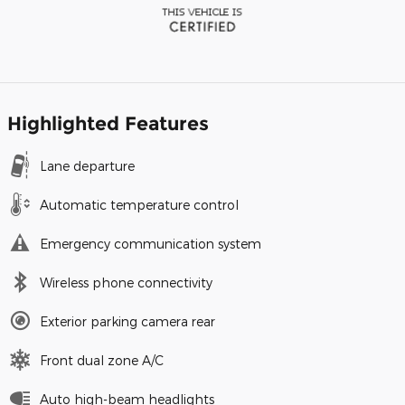
Highlighted Features
Lane departure
Automatic temperature control
Emergency communication system
Wireless phone connectivity
Exterior parking camera rear
Front dual zone A/C
Auto high-beam headlights