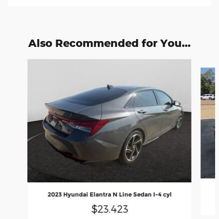
Also Recommended for You...
Slide 1 of 6
2023 Hyundai Elantra N Line Sedan I-4 cyl
$23,423