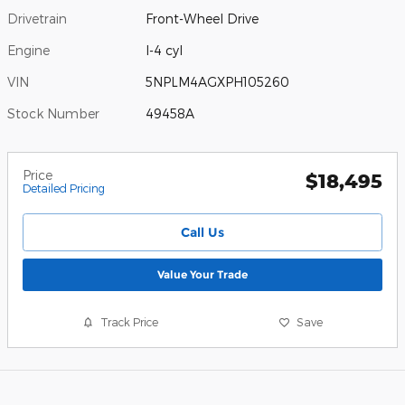
Drivetrain
Front-Wheel Drive
Engine
I-4 cyl
VIN
5NPLM4AGXPH105260
Stock Number
49458A
Price
$18,495
Detailed Pricing
Call Us
Value Your Trade
Track Price
Save