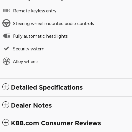
Remote keyless entry
Steering wheel mounted audio controls
Fully automatic headlights
Security system
Alloy wheels
Detailed Specifications
Dealer Notes
KBB.com Consumer Reviews