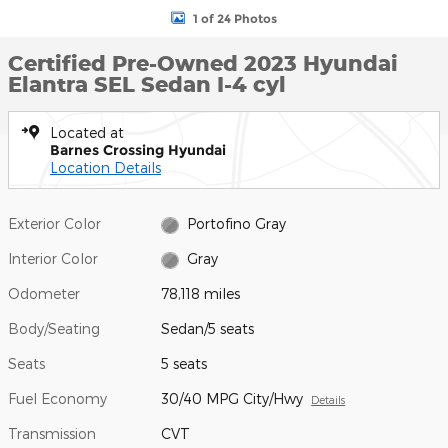
1 of 24 Photos
Certified Pre-Owned 2023 Hyundai
Elantra SEL Sedan I-4 cyl
Located at
Barnes Crossing Hyundai
Location Details
Exterior Color
Portofino Gray
Interior Color
Gray
Odometer
78,118 miles
Body/Seating
Sedan/5 seats
Seats
5 seats
Fuel Economy
30/40 MPG City/Hwy
Details
Transmission
CVT