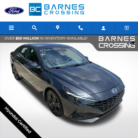
Skip to main content
Certified 2023 Hyundai Elantra SEL Sedan Photo 1 of 24
Shar